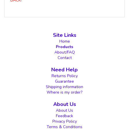
BACK!
Site Links
Home
Products
About/FAQ
Contact
Need Help
Returns Policy
Guarantee
Shipping information
Where is my order?
About Us
About Us
Feedback
Privacy Policy
Terms & Conditions