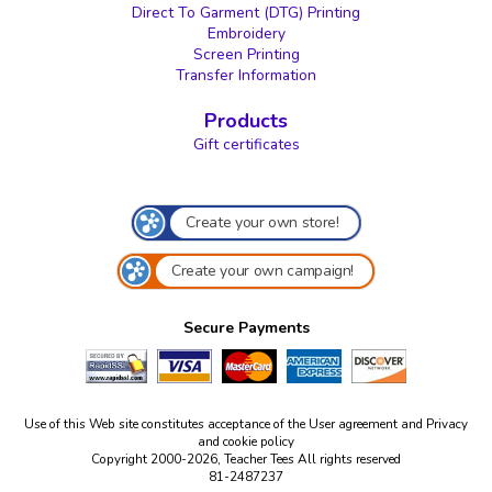
Direct To Garment (DTG) Printing
Embroidery
Screen Printing
Transfer Information
Products
Gift certificates
Create your own store!
Create your own campaign!
Secure Payments
Use of this Web site constitutes acceptance of the
User agreement
and
Privacy
and cookie policy
Copyright 2000-2026, Teacher Tees All rights reserved
81-2487237