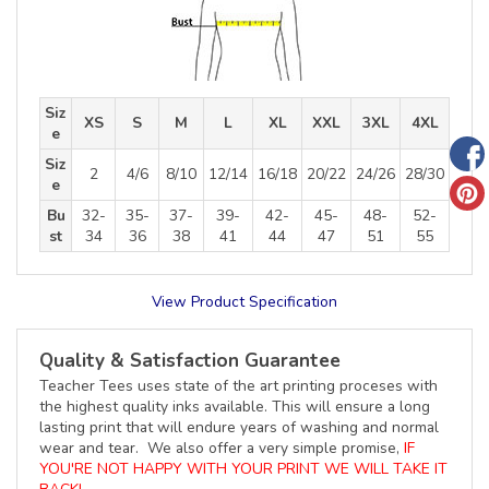
Siz
XS
S
M
L
XL
XXL
3XL
4XL
e
Siz
2
4/6
8/10
12/14
16/18
20/22
24/26
28/30
e
Bu
32-
35-
37-
39-
42-
45-
48-
52-
st
34
36
38
41
44
47
51
55
View Product Specification
Quality & Satisfaction Guarantee
Teacher Tees uses state of the art printing proceses with
the highest quality inks available. This will ensure a long
lasting print that will endure years of washing and normal
wear and tear. We also offer a very simple promise,
IF
YOU'RE NOT HAPPY WITH YOUR PRINT WE WILL TAKE IT