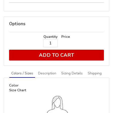
Options
Quantity
Price
ADD TO CART
Colors / Sizes
Description
Sizing Details
Shipping
Color
Size Chart