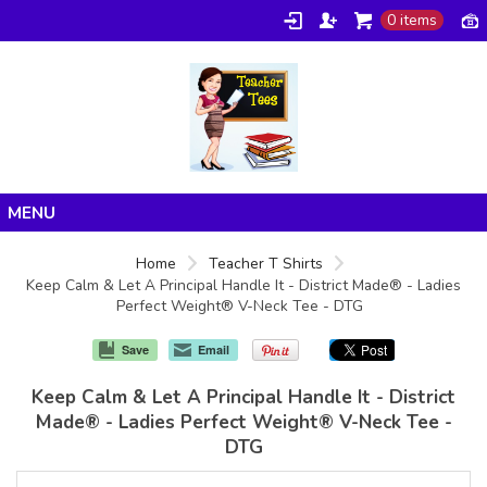
0 items
Home
Home
Teacher T Shirts
Keep Calm & Let A Principal Handle It - District Made® - Ladies
Products
Perfect Weight® V-Neck Tee - DTG
About/FAQ
Save
Email
Contact
Keep Calm & Let A Principal Handle It - District
Made® - Ladies Perfect Weight® V-Neck Tee -
DTG