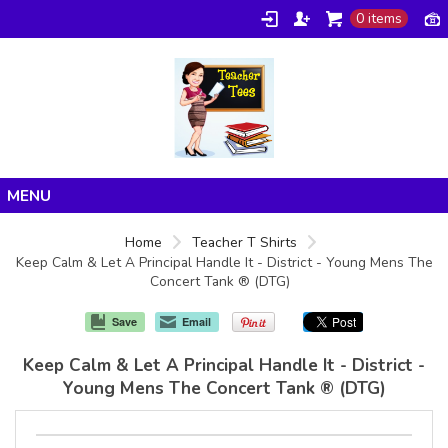
0 items
Home
Home
Teacher T Shirts
Keep Calm & Let A Principal Handle It - District - Young Mens The
Products
Concert Tank ® (DTG)
About/FAQ
Save
Email
Contact
Keep Calm & Let A Principal Handle It - District -
Young Mens The Concert Tank ® (DTG)