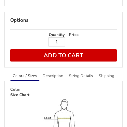
Options
Quantity
Price
ADD TO CART
Colors / Sizes
Description
Sizing Details
Shipping
Color
Size Chart