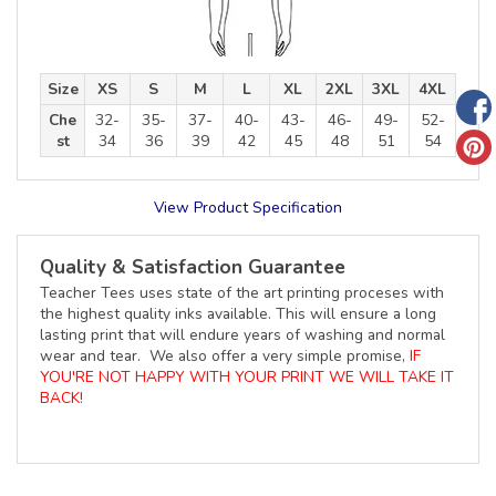
Size
XS
S
M
L
XL
2XL
3XL
4XL
Che
32-
35-
37-
40-
43-
46-
49-
52-
st
34
36
39
42
45
48
51
54
View Product Specification
Quality & Satisfaction Guarantee
Teacher Tees uses state of the art printing proceses with
the highest quality inks available. This will ensure a long
lasting print that will endure years of washing and normal
wear and tear. We also offer a very simple promise,
IF
YOU'RE NOT HAPPY WITH YOUR PRINT WE WILL TAKE IT
BACK!