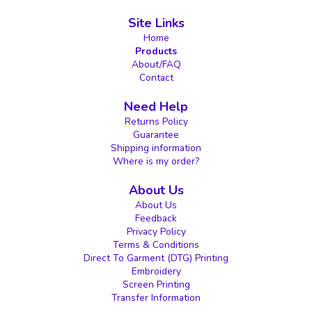
Site Links
Home
Products
About/FAQ
Contact
Need Help
Returns Policy
Guarantee
Shipping information
Where is my order?
About Us
About Us
Feedback
Privacy Policy
Terms & Conditions
Direct To Garment (DTG) Printing
Embroidery
Screen Printing
Transfer Information