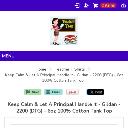
0 items
Home
Home
Teacher T Shirts
Keep Calm & Let A Principal Handle It - Gildan - 2200 (DTG) - 6oz
Products
100% Cotton Tank Top
About/FAQ
Save
Email
Contact
Keep Calm & Let A Principal Handle It - Gildan -
2200 (DTG) - 6oz 100% Cotton Tank Top