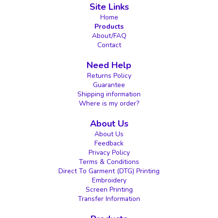
Site Links
Home
Products
About/FAQ
Contact
Need Help
Returns Policy
Guarantee
Shipping information
Where is my order?
About Us
About Us
Feedback
Privacy Policy
Terms & Conditions
Direct To Garment (DTG) Printing
Embroidery
Screen Printing
Transfer Information