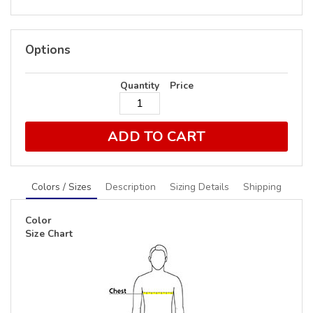
Options
Quantity
Price
ADD TO CART
Colors / Sizes
Description
Sizing Details
Shipping
Color
Size Chart