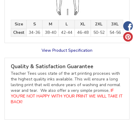
Size
S
M
L
XL
2XL
3XL
Chest
34-36
38-40
42-44
46-48
50-52
54-56
View Product Specification
Quality & Satisfaction Guarantee
Teacher Tees uses state of the art printing proceses with
the highest quality inks available. This will ensure a long
lasting print that will endure years of washing and normal
wear and tear. We also offer a very simple promise,
IF
YOU'RE NOT HAPPY WITH YOUR PRINT WE WILL TAKE IT
BACK!