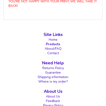
YOU'RE NOT HAPPY WITH YOUR PRINT WE WILL TAKE IT
BACK!
Site Links
Home
Products
About/FAQ
Contact
Need Help
Returns Policy
Guarantee
Shipping information
Where is my order?
About Us
About Us
Feedback
Privacy Policy