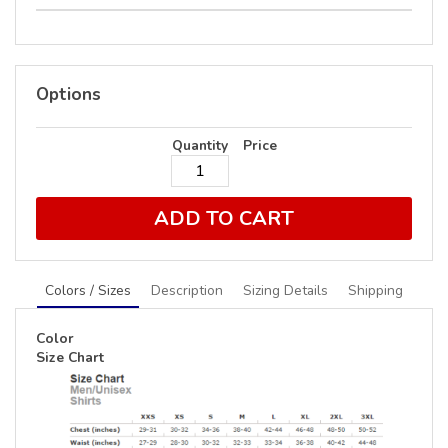
Options
Quantity
Price
ADD TO CART
Colors / Sizes
Description
Sizing Details
Shipping
Color
Size Chart