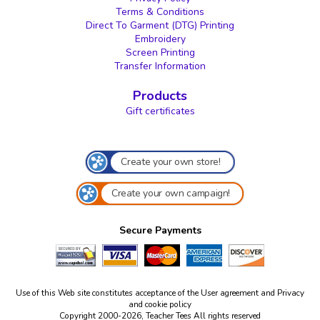
Terms & Conditions
Direct To Garment (DTG) Printing
Embroidery
Screen Printing
Transfer Information
Products
Gift certificates
Create your own store!
Create your own campaign!
Secure Payments
Use of this Web site constitutes acceptance of the
User agreement
and
Privacy
and cookie policy
Copyright 2000-2026, Teacher Tees All rights reserved