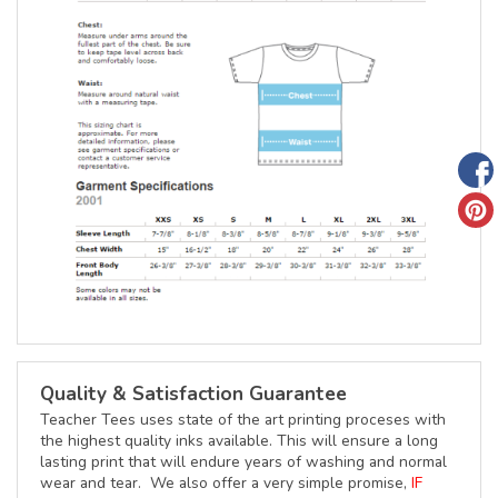
Quality & Satisfaction Guarantee
Teacher Tees uses state of the art printing proceses with
the highest quality inks available. This will ensure a long
lasting print that will endure years of washing and normal
wear and tear. We also offer a very simple promise,
IF