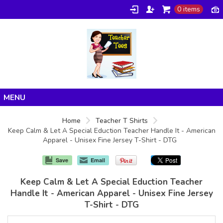
0 items
Home
Home
Teacher T Shirts
Keep Calm & Let A Special Eduction Teacher Handle It - American
Products
Apparel - Unisex Fine Jersey T-Shirt - DTG
About/FAQ
Save
Email
Contact
Keep Calm & Let A Special Eduction Teacher
Handle It - American Apparel - Unisex Fine Jersey
T-Shirt - DTG