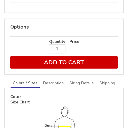
Options
Quantity
Price
ADD TO CART
Colors / Sizes
Description
Sizing Details
Shipping
Color
Size Chart