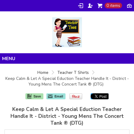
0 items
Home
Home
Teacher T Shirts
Keep Calm & Let A Special Eduction Teacher Handle It - District -
Products
Young Mens The Concert Tank ® (DTG)
About/FAQ
Save
Email
Contact
Keep Calm & Let A Special Eduction Teacher
Handle It - District - Young Mens The Concert
Tank ® (DTG)