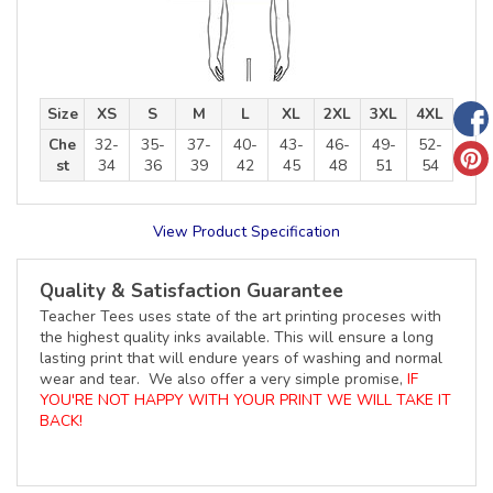
Size
XS
S
M
L
XL
2XL
3XL
4XL
Che
32-
35-
37-
40-
43-
46-
49-
52-
st
34
36
39
42
45
48
51
54
View Product Specification
Quality & Satisfaction Guarantee
Teacher Tees uses state of the art printing proceses with
the highest quality inks available. This will ensure a long
lasting print that will endure years of washing and normal
wear and tear. We also offer a very simple promise,
IF
YOU'RE NOT HAPPY WITH YOUR PRINT WE WILL TAKE IT
BACK!