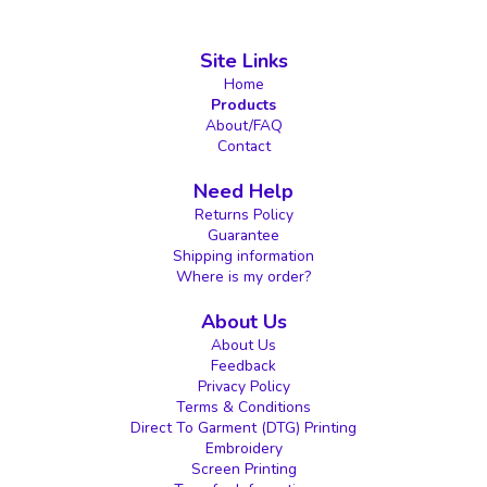
Site Links
Home
Products
About/FAQ
Contact
Need Help
Returns Policy
Guarantee
Shipping information
Where is my order?
About Us
About Us
Feedback
Privacy Policy
Terms & Conditions
Direct To Garment (DTG) Printing
Embroidery
Screen Printing