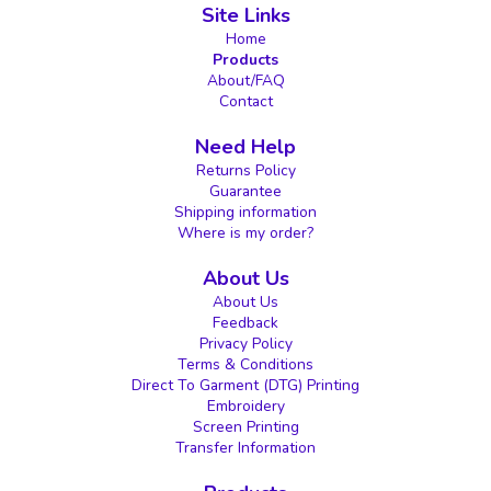
Site Links
Home
Products
About/FAQ
Contact
Need Help
Returns Policy
Guarantee
Shipping information
Where is my order?
About Us
About Us
Feedback
Privacy Policy
Terms & Conditions
Direct To Garment (DTG) Printing
Embroidery
Screen Printing
Transfer Information