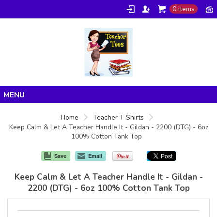
0 items
Home
Home
Teacher T Shirts
Keep Calm & Let A Teacher Handle It - Gildan - 2200 (DTG) - 6oz
Products
100% Cotton Tank Top
About/FAQ
Save
Email
Contact
Keep Calm & Let A Teacher Handle It - Gildan -
2200 (DTG) - 6oz 100% Cotton Tank Top