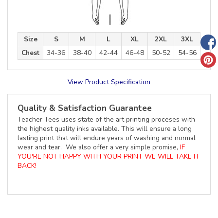
Size
S
M
L
XL
2XL
3XL
Chest
34-36
38-40
42-44
46-48
50-52
54-56
View Product Specification
Quality & Satisfaction Guarantee
Teacher Tees uses state of the art printing proceses with
the highest quality inks available. This will ensure a long
lasting print that will endure years of washing and normal
wear and tear. We also offer a very simple promise,
IF
YOU'RE NOT HAPPY WITH YOUR PRINT WE WILL TAKE IT
BACK!