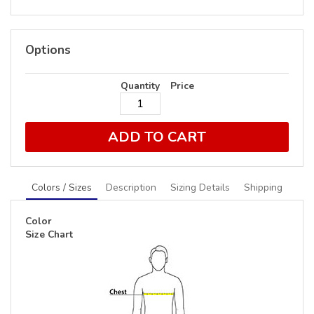
Options
Quantity
Price
ADD TO CART
Colors / Sizes
Description
Sizing Details
Shipping
Color
Size Chart