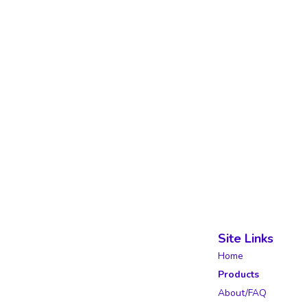
Site Links
Home
Products
About/FAQ