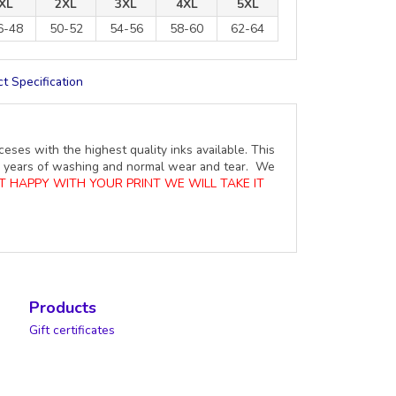
XL
2XL
3XL
4XL
5XL
6-48
50-52
54-56
58-60
62-64
t Specification
ceses with the highest quality inks available. This
ure years of washing and normal wear and tear. We
OT HAPPY WITH YOUR PRINT WE WILL TAKE IT
Products
Gift certificates