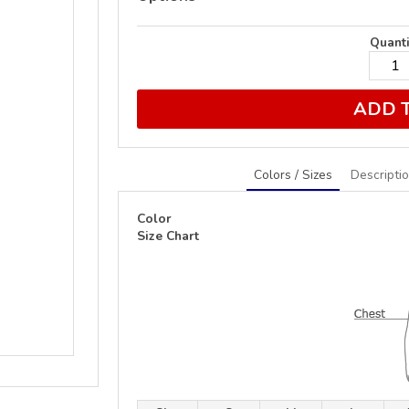
Quanti
ADD 
Colors / Sizes
Descripti
Color
Size Chart