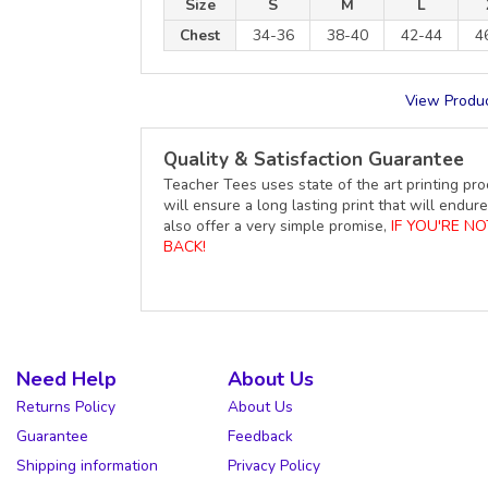
Size
S
M
L
Chest
34-36
38-40
42-44
4
View Produc
Quality & Satisfaction Guarantee
Teacher Tees uses state of the art printing pro
will ensure a long lasting print that will end
also offer a very simple promise,
IF YOU'RE N
BACK!
Need Help
About Us
Returns Policy
About Us
Guarantee
Feedback
Shipping information
Privacy Policy