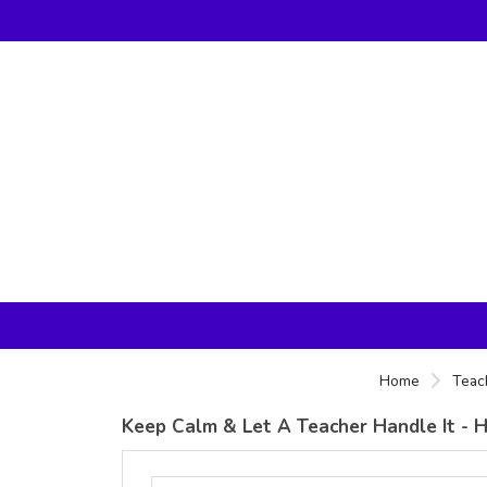
Home
Teac
Keep Calm & Let A Teacher Handle It - H