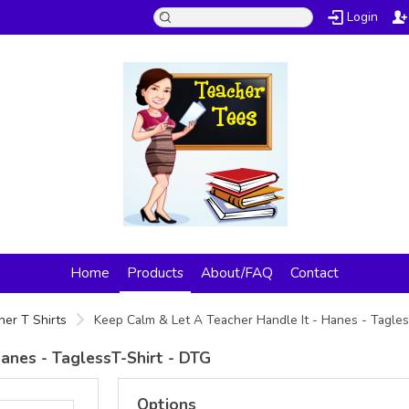
Login
Home
Products
About/FAQ
Contact
her T Shirts
Keep Calm & Let A Teacher Handle It - Hanes - Tagle
anes - TaglessT-Shirt - DTG
Options