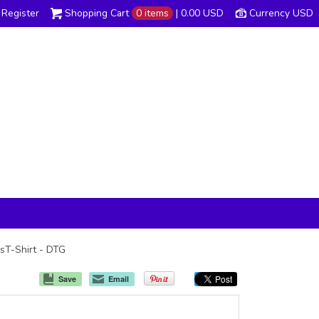
Register
Shopping Cart
0 items
|
0.00
USD
Currency USD
ssT-Shirt - DTG
Save
Email