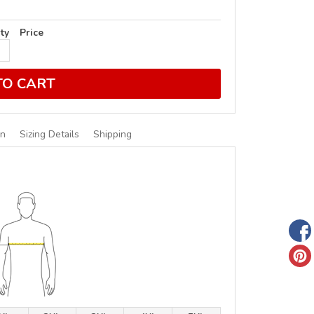
ty
Price
TO CART
on
Sizing Details
Shipping