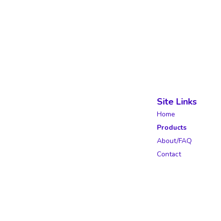
Site Links
Home
Products
About/FAQ
Contact