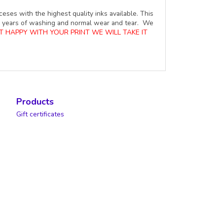
ceses with the highest quality inks available. This
ure years of washing and normal wear and tear. We
OT HAPPY WITH YOUR PRINT WE WILL TAKE IT
Products
Gift certificates