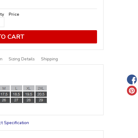
ty
Price
TO CART
on
Sizing Details
Shipping
t Specification