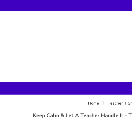
Home
Teacher T Sh
Keep Calm & Let A Teacher Handle It - Tu