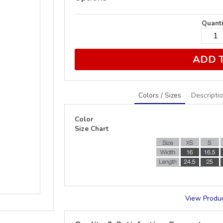
Quanti
ADD 
Colors / Sizes
Descripti
Color
Size Chart
View Produc