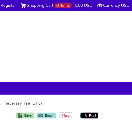
Register
Shopping Cart
0 items
|
0.00
USD
Currency USD
t Fine Jersey Tee (DTG)
Save
Email