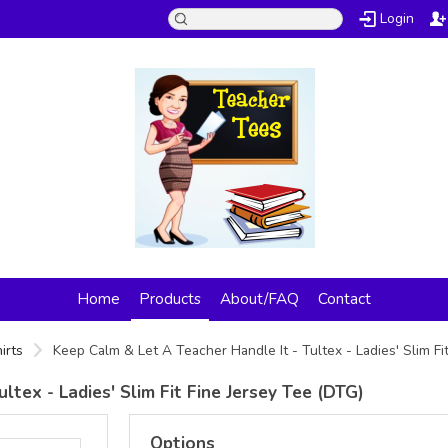
Login
Home
Products
About/FAQ
Contact
irts
Keep Calm & Let A Teacher Handle It - Tultex - Ladies' Slim Fi
ltex - Ladies' Slim Fit Fine Jersey Tee (DTG)
Options