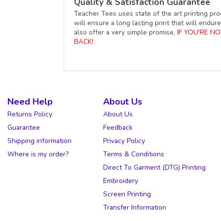
Quality & Satisfaction Guarantee
Teacher Tees uses state of the art printing pro
will ensure a long lasting print that will end
also offer a very simple promise,
IF YOU'RE N
BACK!
Need Help
About Us
Returns Policy
About Us
Guarantee
Feedback
Shipping information
Privacy Policy
Where is my order?
Terms & Conditions
Direct To Garment (DTG) Printing
Embroidery
Screen Printing
Transfer Information