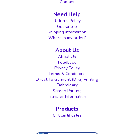
Contact
Need Help
Returns Policy
Guarantee
Shipping information
Where is my order?
About Us
About Us
Feedback
Privacy Policy
Terms & Conditions
Direct To Garment (DTG) Printing
Embroidery
Screen Printing
Transfer Information
Products
Gift certificates