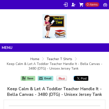
0 items
Home
Home
Teacher T Shirts
Keep Calm & Let A Toddler Teacher Handle It - Bella Canvas -
Products
3480 (DTG) - Unisex Jersey Tank
About/FAQ
Save
Email
Contact
Keep Calm & Let A Toddler Teacher Handle It -
Bella Canvas - 3480 (DTG) - Unisex Jersey Tank