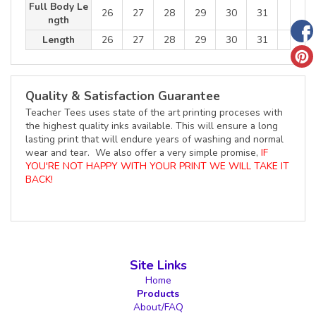
Full Body Le
26
27
28
29
30
31
ngth
Length
26
27
28
29
30
31
Quality & Satisfaction Guarantee
Teacher Tees uses state of the art printing proceses with
the highest quality inks available. This will ensure a long
lasting print that will endure years of washing and normal
wear and tear. We also offer a very simple promise,
IF
YOU'RE NOT HAPPY WITH YOUR PRINT WE WILL TAKE IT
BACK!
Site Links
Home
Products
About/FAQ