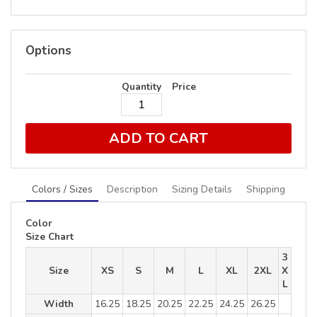
Options
Quantity
Price
ADD TO CART
Colors / Sizes
Description
Sizing Details
Shipping
Color
Size Chart
3
Size
XS
S
M
L
XL
2XL
X
L
Width
16.25
18.25
20.25
22.25
24.25
26.25