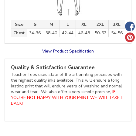
Size
S
M
L
XL
2XL
3XL
Chest
34-36
38-40
42-44
46-48
50-52
54-56
View Product Specification
Quality & Satisfaction Guarantee
Teacher Tees uses state of the art printing proceses with
the highest quality inks available. This will ensure a long
lasting print that will endure years of washing and normal
wear and tear. We also offer a very simple promise,
IF
YOU'RE NOT HAPPY WITH YOUR PRINT WE WILL TAKE IT
BACK!