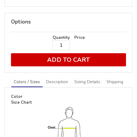
Options
Quantity
Price
ADD TO CART
Colors / Sizes
Description
Sizing Details
Shipping
Color
Size Chart