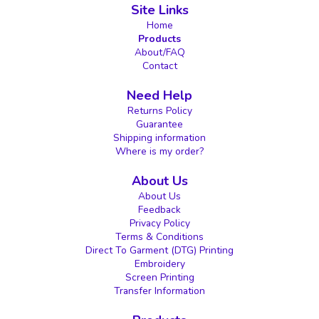
Site Links
Home
Products
About/FAQ
Contact
Need Help
Returns Policy
Guarantee
Shipping information
Where is my order?
About Us
About Us
Feedback
Privacy Policy
Terms & Conditions
Direct To Garment (DTG) Printing
Embroidery
Screen Printing
Transfer Information