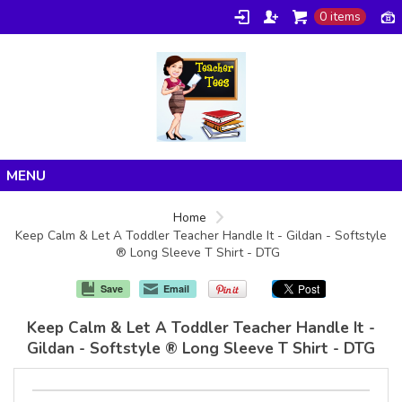
0 items
Home
Home
Keep Calm & Let A Toddler Teacher Handle It - Gildan - Softstyle
Products
® Long Sleeve T Shirt - DTG
About/FAQ
Save
Email
Contact
Keep Calm & Let A Toddler Teacher Handle It -
Gildan - Softstyle ® Long Sleeve T Shirt - DTG