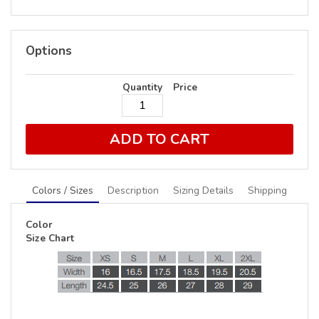
Options
Quantity
Price
ADD TO CART
Colors / Sizes
Description
Sizing Details
Shipping
Color
Size Chart