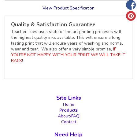
View Product Specification
Quality & Satisfaction Guarantee
Teacher Tees uses state of the art printing proceses with
the highest quality inks available. This will ensure a long
lasting print that will endure years of washing and normal
wear and tear. We also offer a very simple promise,
IF
YOU'RE NOT HAPPY WITH YOUR PRINT WE WILL TAKE IT
BACK!
Site Links
Home
Products
About/FAQ
Contact
Need Help