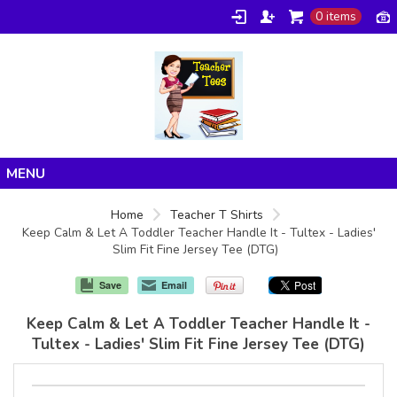
0 items
Home
Home
Teacher T Shirts
Keep Calm & Let A Toddler Teacher Handle It - Tultex - Ladies'
Products
Slim Fit Fine Jersey Tee (DTG)
About/FAQ
Save
Email
Contact
Keep Calm & Let A Toddler Teacher Handle It -
Tultex - Ladies' Slim Fit Fine Jersey Tee (DTG)