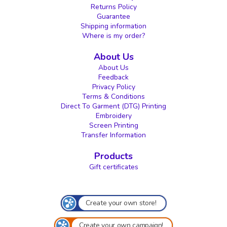
Returns Policy
Guarantee
Shipping information
Where is my order?
About Us
About Us
Feedback
Privacy Policy
Terms & Conditions
Direct To Garment (DTG) Printing
Embroidery
Screen Printing
Transfer Information
Products
Gift certificates
Create your own store!
Create your own campaign!