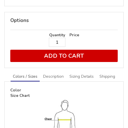
Options
Quantity
Price
ADD TO CART
Colors / Sizes
Description
Sizing Details
Shipping
Color
Size Chart