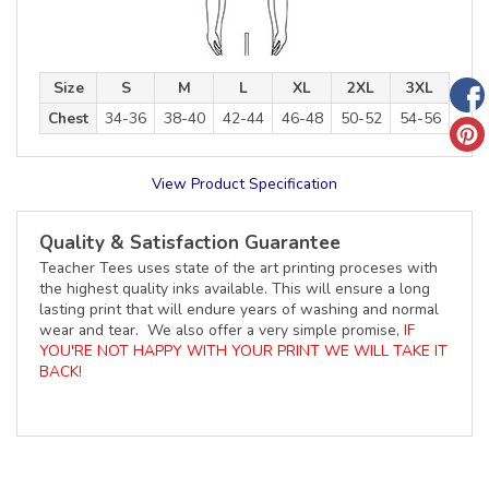
Size
S
M
L
XL
2XL
3XL
Chest
34-36
38-40
42-44
46-48
50-52
54-56
View Product Specification
Quality & Satisfaction Guarantee
Teacher Tees uses state of the art printing proceses with
the highest quality inks available. This will ensure a long
lasting print that will endure years of washing and normal
wear and tear. We also offer a very simple promise,
IF
YOU'RE NOT HAPPY WITH YOUR PRINT WE WILL TAKE IT
BACK!