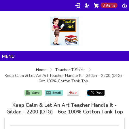
0 items
Home
Home
Teacher T Shirts
Keep Calm & Let An Art Teacher Handle It - Gildan - 2200 (DTG) -
Products
6oz 100% Cotton Tank Top
About/FAQ
Save
Email
Contact
Keep Calm & Let An Art Teacher Handle It -
Gildan - 2200 (DTG) - 6oz 100% Cotton Tank Top