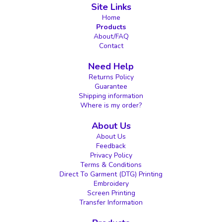
Site Links
Home
Products
About/FAQ
Contact
Need Help
Returns Policy
Guarantee
Shipping information
Where is my order?
About Us
About Us
Feedback
Privacy Policy
Terms & Conditions
Direct To Garment (DTG) Printing
Embroidery
Screen Printing
Transfer Information