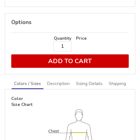
Options
Quantity
Price
ADD TO CART
Colors / Sizes
Description
Sizing Details
Shipping
Color
Size Chart