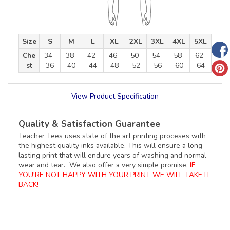
Size
S
M
L
XL
2XL
3XL
4XL
5XL
Che
34-
38-
42-
46-
50-
54-
58-
62-
st
36
40
44
48
52
56
60
64
View Product Specification
Quality & Satisfaction Guarantee
Teacher Tees uses state of the art printing proceses with
the highest quality inks available. This will ensure a long
lasting print that will endure years of washing and normal
wear and tear. We also offer a very simple promise,
IF
YOU'RE NOT HAPPY WITH YOUR PRINT WE WILL TAKE IT
BACK!