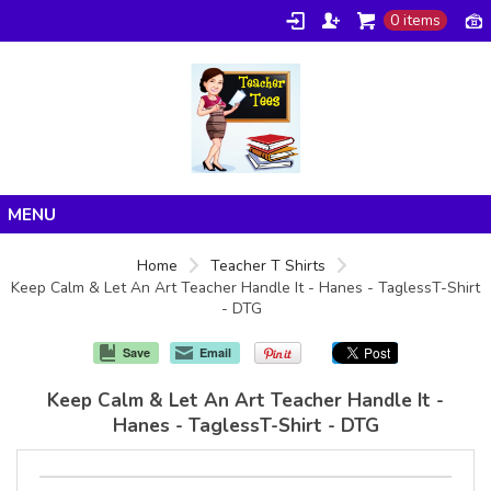
0 items
Home
Home
Teacher T Shirts
Keep Calm & Let An Art Teacher Handle It - Hanes - TaglessT-Shirt
Products
- DTG
About/FAQ
Save
Email
Contact
Keep Calm & Let An Art Teacher Handle It -
Hanes - TaglessT-Shirt - DTG