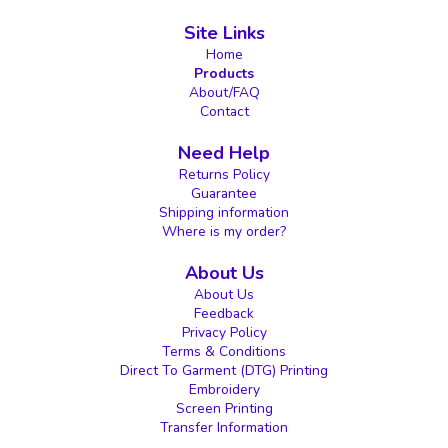
Site Links
Home
Products
About/FAQ
Contact
Need Help
Returns Policy
Guarantee
Shipping information
Where is my order?
About Us
About Us
Feedback
Privacy Policy
Terms & Conditions
Direct To Garment (DTG) Printing
Embroidery
Screen Printing
Transfer Information