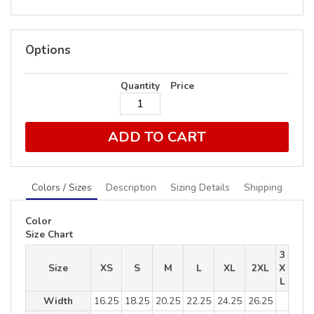
Options
Quantity
Price
ADD TO CART
Colors / Sizes
Description
Sizing Details
Shipping
Color
Size Chart
3
Size
XS
S
M
L
XL
2XL
X
L
Width
16.25
18.25
20.25
22.25
24.25
26.25