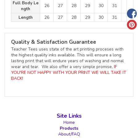
Full Body Le
26
27
28
29
30
31
ngth
Length
26
27
28
29
30
31
Quality & Satisfaction Guarantee
Teacher Tees uses state of the art printing proceses with
the highest quality inks available. This will ensure a long
lasting print that will endure years of washing and normal
wear and tear. We also offer a very simple promise,
IF
YOU'RE NOT HAPPY WITH YOUR PRINT WE WILL TAKE IT
BACK!
Site Links
Home
Products
About/FAQ