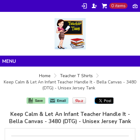
0 items
Home
Home
Teacher T Shirts
Keep Calm & Let An Infant Teacher Handle It - Bella Canvas - 3480
Products
(DTG) - Unisex Jersey Tank
About/FAQ
Save
Email
Contact
Keep Calm & Let An Infant Teacher Handle It -
Bella Canvas - 3480 (DTG) - Unisex Jersey Tank