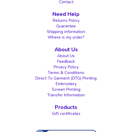
Contact
Need Help
Returns Policy
Guarantee
Shipping information
Where is my order?
About Us
About Us
Feedback
Privacy Policy
Terms & Conditions
Direct To Garment (DTG) Printing
Embroidery
Screen Printing
Transfer Information
Products
Gift certificates