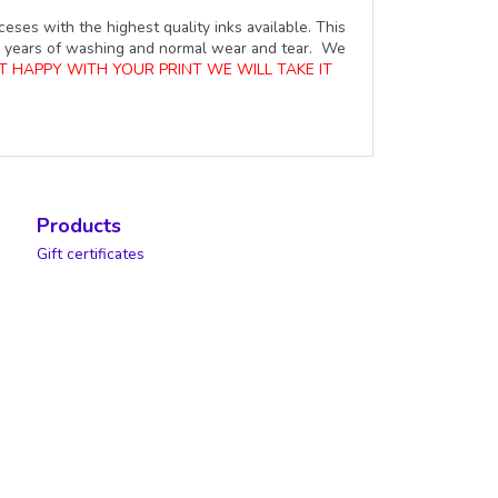
ceses with the highest quality inks available. This
ure years of washing and normal wear and tear. We
OT HAPPY WITH YOUR PRINT WE WILL TAKE IT
Products
Gift certificates