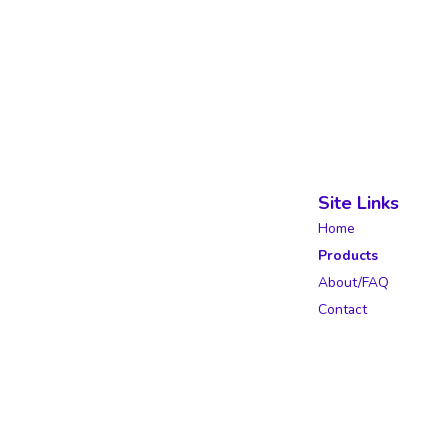
Site Links
Home
Products
About/FAQ
Contact