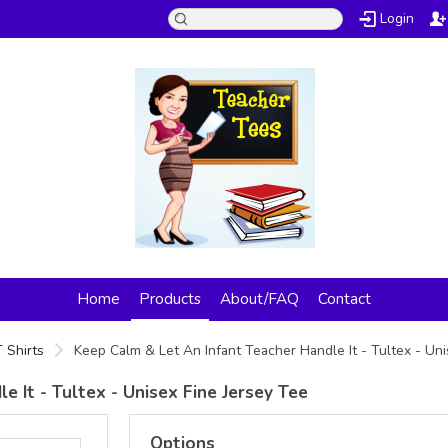
Login
Home
Products
About/FAQ
Contact
 Shirts
Keep Calm & Let An Infant Teacher Handle It - Tultex - Un
 It - Tultex - Unisex Fine Jersey Tee
Options