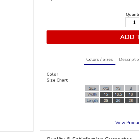
Quanti
ADD 
Colors / Sizes
Descripti
Color
Size Chart
View Produc