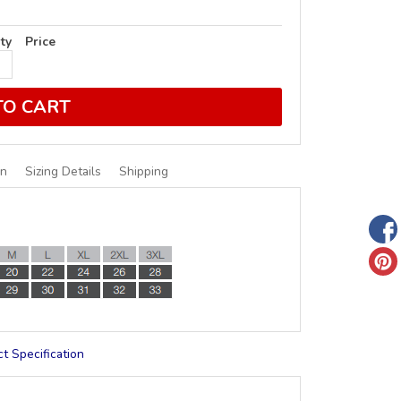
ty
Price
TO CART
on
Sizing Details
Shipping
t Specification