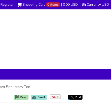
Register
Shopping Cart
0 items
|
0.00
USD
Currency USD
isex Fine Jersey Tee
Save
Email