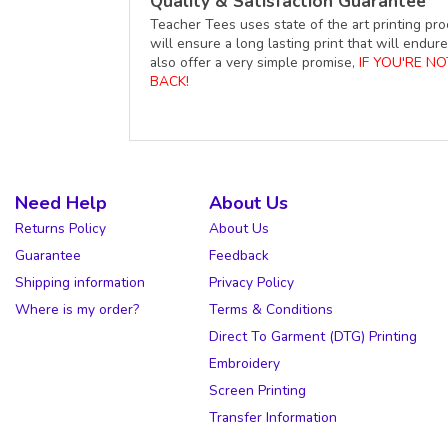
Quality & Satisfaction Guarantee
Teacher Tees uses state of the art printing pro
will ensure a long lasting print that will end
also offer a very simple promise,
IF YOU'RE N
BACK!
Need Help
About Us
Returns Policy
About Us
Guarantee
Feedback
Shipping information
Privacy Policy
Where is my order?
Terms & Conditions
Direct To Garment (DTG) Printing
Embroidery
Screen Printing
Transfer Information