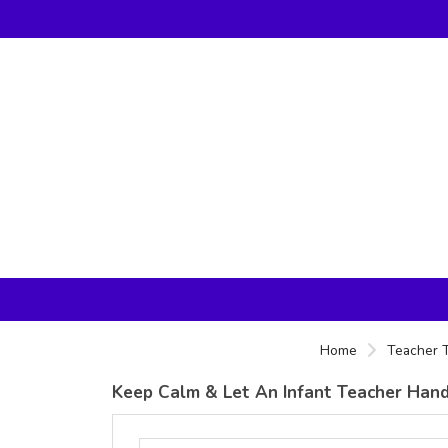
Home
Teacher T
Keep Calm & Let An Infant Teacher Handle