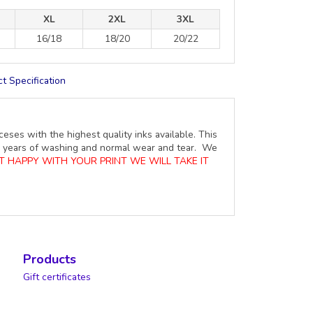
XL
2XL
3XL
16/18
18/20
20/22
t Specification
ceses with the highest quality inks available. This
ure years of washing and normal wear and tear. We
OT HAPPY WITH YOUR PRINT WE WILL TAKE IT
Products
Gift certificates