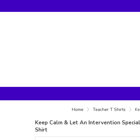
Home
Teacher T Shirts
Ke
Keep Calm & Let An Intervention Special
Shirt