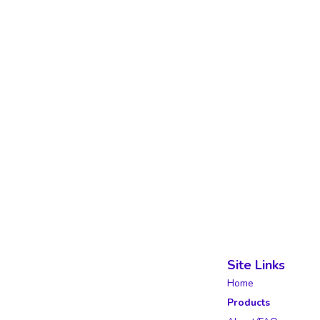
Site Links
Home
Products