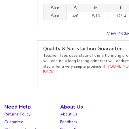
Size
S
M
L
Size
4/6
8/10
12/14
View Produc
Quality & Satisfaction Guarantee
Teacher Tees uses state of the art printing pro
will ensure a long lasting print that will end
also offer a very simple promise,
IF YOU'RE N
BACK!
Need Help
About Us
Returns Policy
About Us
Guarantee
Feedback