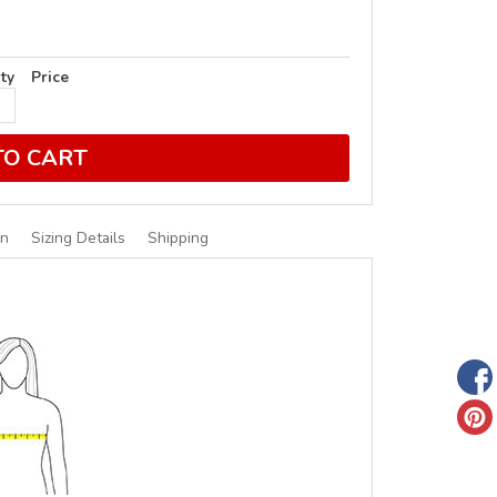
ty
Price
TO CART
on
Sizing Details
Shipping