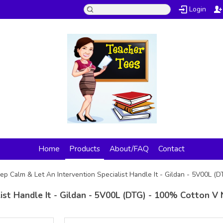
Login
Home
Products
About/FAQ
Contact
ep Calm & Let An Intervention Specialist Handle It - Gildan - 5V00L (
ist Handle It - Gildan - 5V00L (DTG) - 100% Cotton V 