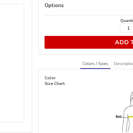
Options
Quanti
ADD 
Colors / Sizes
Descripti
Color
Size Chart