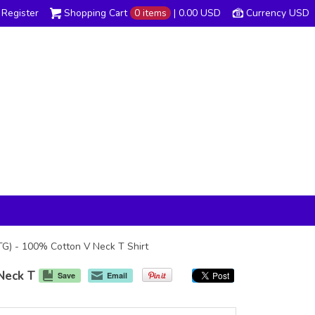
Register
Shopping Cart
0 items
|
0.00
USD
Currency USD
DTG) - 100% Cotton V Neck T Shirt
Neck T
Save
Email