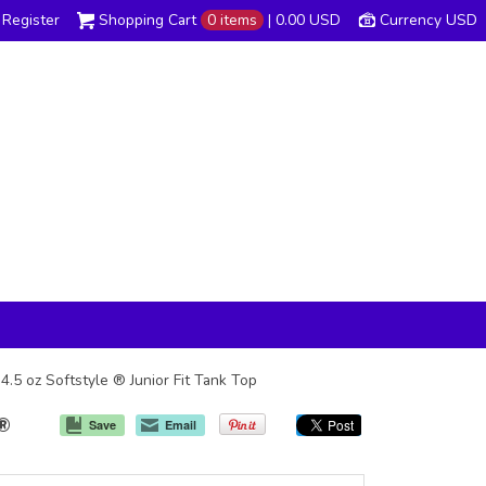
Register
Shopping Cart
0 items
|
0.00
USD
Currency USD
4.5 oz Softstyle ® Junior Fit Tank Top
 ®
Save
Email