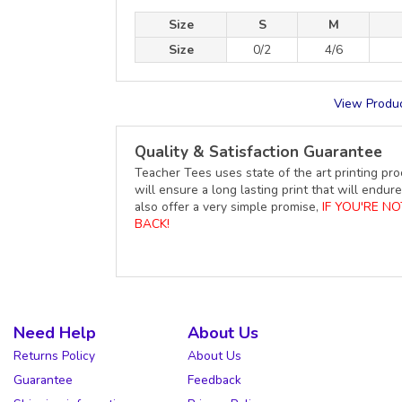
Size
S
M
Size
0/2
4/6
View Produc
Quality & Satisfaction Guarantee
Teacher Tees uses state of the art printing pro
will ensure a long lasting print that will end
also offer a very simple promise,
IF YOU'RE N
BACK!
Need Help
About Us
Returns Policy
About Us
Guarantee
Feedback