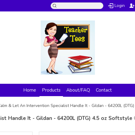
Login
Home
Products
About/FAQ
Contact
alm & Let An Intervention Specialist Handle It - Gildan - 64200L (DTG) 
st Handle It - Gildan - 64200L (DTG) 4.5 oz Softstyle