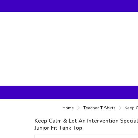
Home
Teacher T Shirts
Keep C
Keep Calm & Let An Intervention Speciali
Junior Fit Tank Top