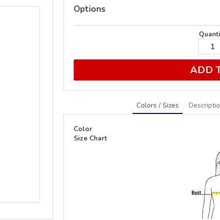
Options
Quanti
ADD 
Colors / Sizes
Descripti
Color
Size Chart