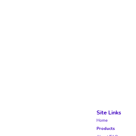
Site Links
Home
Products