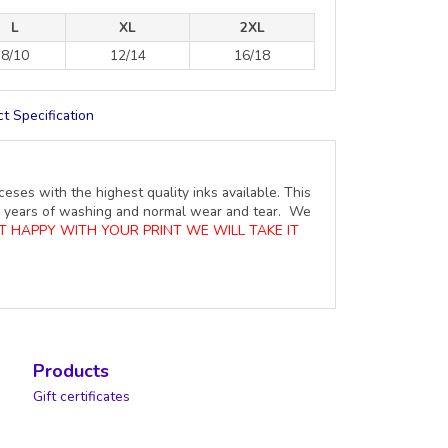
L
XL
2XL
8/10
12/14
16/18
t Specification
ceses with the highest quality inks available. This
ure years of washing and normal wear and tear. We
OT HAPPY WITH YOUR PRINT WE WILL TAKE IT
Products
Gift certificates