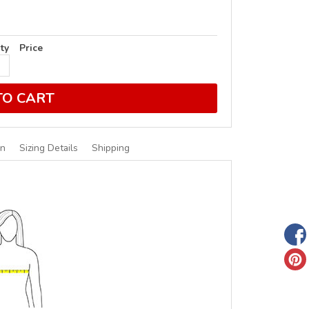
ty
Price
TO CART
on
Sizing Details
Shipping