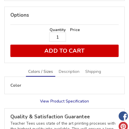
Options
Quantity
Price
ADD TO CART
Colors / Sizes
Description
Shipping
Color
View Product Specification
Quality & Satisfaction Guarantee
Teacher Tees uses state of the art printing proceses with
the highest quality inks available. This will ensure a long