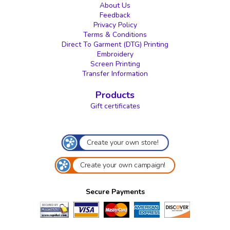
About Us
Feedback
Privacy Policy
Terms & Conditions
Direct To Garment (DTG) Printing
Embroidery
Screen Printing
Transfer Information
Products
Gift certificates
Create your own store!
Create your own campaign!
Secure Payments