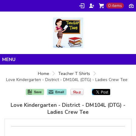
0 items
Home
Home
Teacher T Shirts
Love Kindergarten - District - DM104L (DTG) - Ladies Crew Tee
Products
About/FAQ
Save
Email
Contact
Love Kindergarten - District - DM104L (DTG) -
Ladies Crew Tee