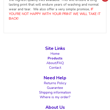
lasting print that will endure years of washing and normal
wear and tear. We also offer a very simple promise,
IF
YOU'RE NOT HAPPY WITH YOUR PRINT WE WILL TAKE IT
BACK!
Site Links
Home
Products
About/FAQ
Contact
Need Help
Returns Policy
Guarantee
Shipping information
Where is my order?
About Us