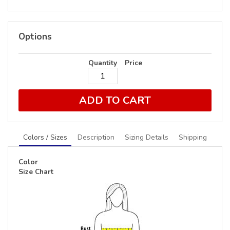
Options
Quantity
Price
ADD TO CART
Colors / Sizes
Description
Sizing Details
Shipping
Color
Size Chart