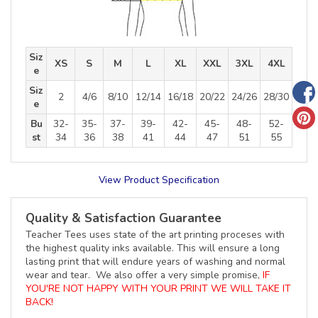
Siz
XS
S
M
L
XL
XXL
3XL
4XL
e
Siz
2
4/6
8/10
12/14
16/18
20/22
24/26
28/30
e
Bu
32-
35-
37-
39-
42-
45-
48-
52-
st
34
36
38
41
44
47
51
55
View Product Specification
Quality & Satisfaction Guarantee
Teacher Tees uses state of the art printing proceses with
the highest quality inks available. This will ensure a long
lasting print that will endure years of washing and normal
wear and tear. We also offer a very simple promise,
IF
YOU'RE NOT HAPPY WITH YOUR PRINT WE WILL TAKE IT
BACK!