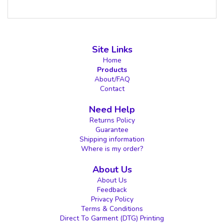
Site Links
Home
Products
About/FAQ
Contact
Need Help
Returns Policy
Guarantee
Shipping information
Where is my order?
About Us
About Us
Feedback
Privacy Policy
Terms & Conditions
Direct To Garment (DTG) Printing