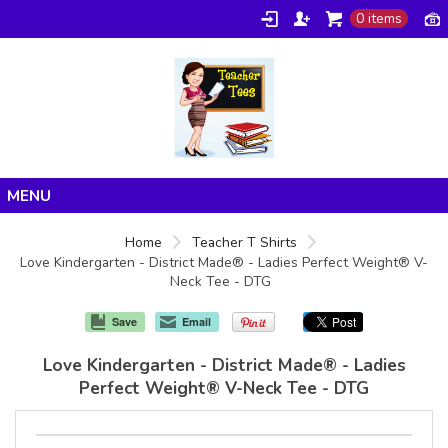
0 items
Home
Home
Teacher T Shirts
Love Kindergarten - District Made® - Ladies Perfect Weight® V-
Products
Neck Tee - DTG
About/FAQ
Save
Email
Contact
Love Kindergarten - District Made® - Ladies
Perfect Weight® V-Neck Tee - DTG