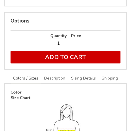
Options
Quantity
Price
ADD TO CART
Colors / Sizes
Description
Sizing Details
Shipping
Color
Size Chart