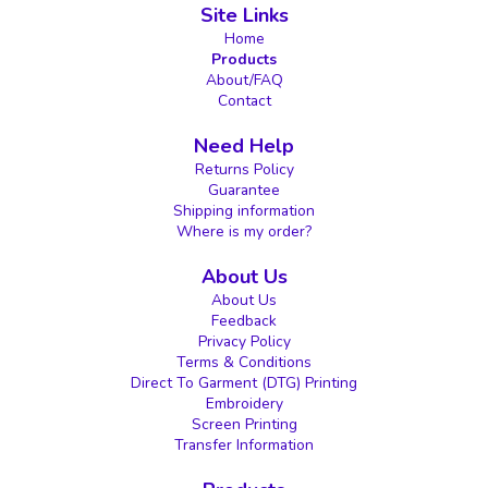
Site Links
Home
Products
About/FAQ
Contact
Need Help
Returns Policy
Guarantee
Shipping information
Where is my order?
About Us
About Us
Feedback
Privacy Policy
Terms & Conditions
Direct To Garment (DTG) Printing
Embroidery
Screen Printing
Transfer Information