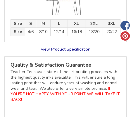
Size
S
M
L
XL
2XL
3XL
Size
4/6
8/10
12/14
16/18
18/20
20/22
View Product Specification
Quality & Satisfaction Guarantee
Teacher Tees uses state of the art printing proceses with
the highest quality inks available. This will ensure a long
lasting print that will endure years of washing and normal
wear and tear. We also offer a very simple promise,
IF
YOU'RE NOT HAPPY WITH YOUR PRINT WE WILL TAKE IT
BACK!