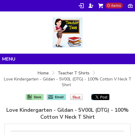
0 items
Home
Home
Teacher T Shirts
Love Kindergarten - Gildan - 5V00L (DTG) - 100% Cotton V Neck T
Products
Shirt
About/FAQ
Save
Email
Contact
Love Kindergarten - Gildan - 5V00L (DTG) - 100%
Cotton V Neck T Shirt