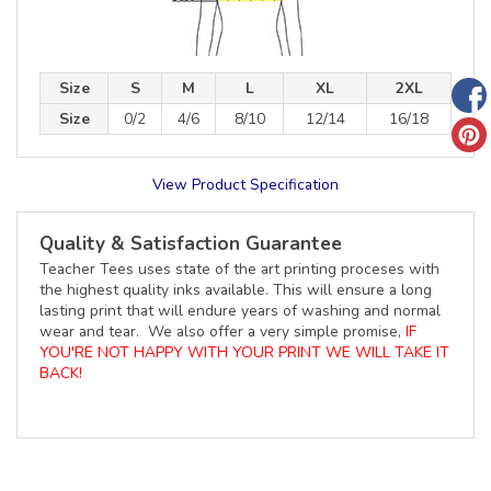
Size
S
M
L
XL
2XL
Size
0/2
4/6
8/10
12/14
16/18
View Product Specification
Quality & Satisfaction Guarantee
Teacher Tees uses state of the art printing proceses with
the highest quality inks available. This will ensure a long
lasting print that will endure years of washing and normal
wear and tear. We also offer a very simple promise,
IF
YOU'RE NOT HAPPY WITH YOUR PRINT WE WILL TAKE IT
BACK!