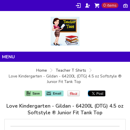
0 items
Home
Home
Teacher T Shirts
Love Kindergarten - Gildan - 64200L (DTG) 4.5 oz Softstyle ®
Products
Junior Fit Tank Top
About/FAQ
Save
Email
Contact
Love Kindergarten - Gildan - 64200L (DTG) 4.5 oz
Softstyle ® Junior Fit Tank Top