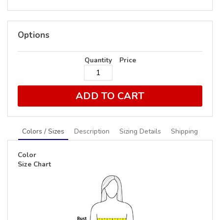
Options
Quantity
Price
ADD TO CART
Colors / Sizes
Description
Sizing Details
Shipping
Color
Size Chart