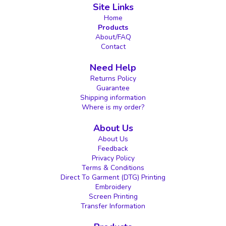
Site Links
Home
Products
About/FAQ
Contact
Need Help
Returns Policy
Guarantee
Shipping information
Where is my order?
About Us
About Us
Feedback
Privacy Policy
Terms & Conditions
Direct To Garment (DTG) Printing
Embroidery
Screen Printing
Transfer Information