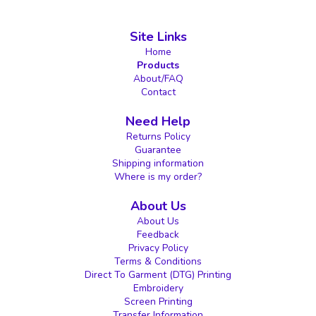
Site Links
Home
Products
About/FAQ
Contact
Need Help
Returns Policy
Guarantee
Shipping information
Where is my order?
About Us
About Us
Feedback
Privacy Policy
Terms & Conditions
Direct To Garment (DTG) Printing
Embroidery
Screen Printing
Transfer Information