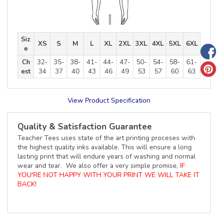
Siz
XS
S
M
L
XL
2XL
3XL
4XL
5XL
6XL
e
Ch
32-
35-
38-
41-
44-
47-
50-
54-
58-
61-
est
34
37
40
43
46
49
53
57
60
63
View Product Specification
Quality & Satisfaction Guarantee
Teacher Tees uses state of the art printing proceses with
the highest quality inks available. This will ensure a long
lasting print that will endure years of washing and normal
wear and tear. We also offer a very simple promise,
IF
YOU'RE NOT HAPPY WITH YOUR PRINT WE WILL TAKE IT
BACK!