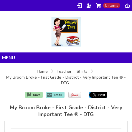
0 items
Home
Home
Teacher T Shirts
My Broom Broke - First Grade - District - Very Important Tee ® -
Products
DTG
About/FAQ
Save
Email
Contact
My Broom Broke - First Grade - District - Very
Important Tee ® - DTG