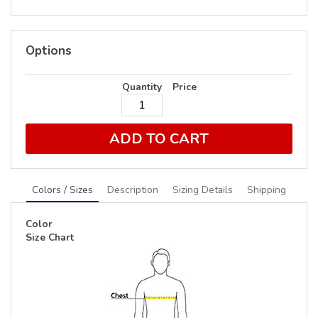
Options
Quantity
Price
ADD TO CART
Colors / Sizes
Description
Sizing Details
Shipping
Color
Size Chart