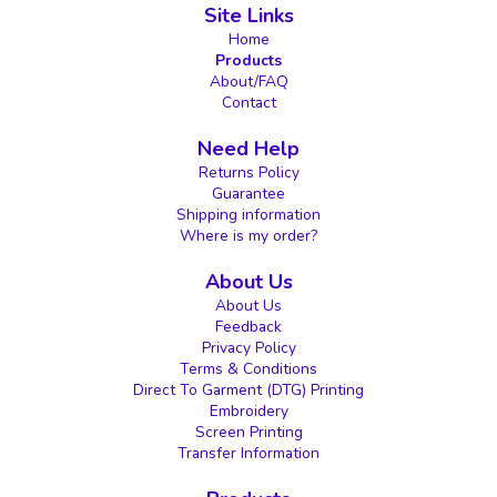
Site Links
Home
Products
About/FAQ
Contact
Need Help
Returns Policy
Guarantee
Shipping information
Where is my order?
About Us
About Us
Feedback
Privacy Policy
Terms & Conditions
Direct To Garment (DTG) Printing
Embroidery
Screen Printing
Transfer Information