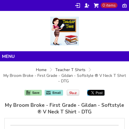
0 items
Home
Home
Teacher T Shirts
My Broom Broke - First Grade - Gildan - Softstyle ® V Neck T Shirt
Products
- DTG
About/FAQ
Save
Email
Contact
My Broom Broke - First Grade - Gildan - Softstyle
® V Neck T Shirt - DTG