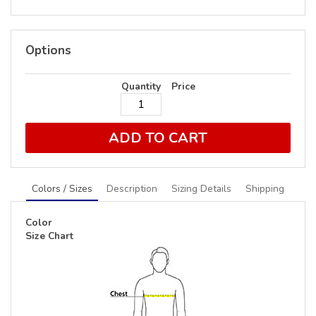
Options
Quantity
Price
ADD TO CART
Colors / Sizes
Description
Sizing Details
Shipping
Color
Size Chart