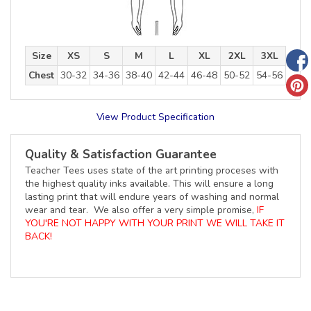
Size
XS
S
M
L
XL
2XL
3XL
Chest
30-32
34-36
38-40
42-44
46-48
50-52
54-56
View Product Specification
Quality & Satisfaction Guarantee
Teacher Tees uses state of the art printing proceses with
the highest quality inks available. This will ensure a long
lasting print that will endure years of washing and normal
wear and tear. We also offer a very simple promise,
IF
YOU'RE NOT HAPPY WITH YOUR PRINT WE WILL TAKE IT
BACK!