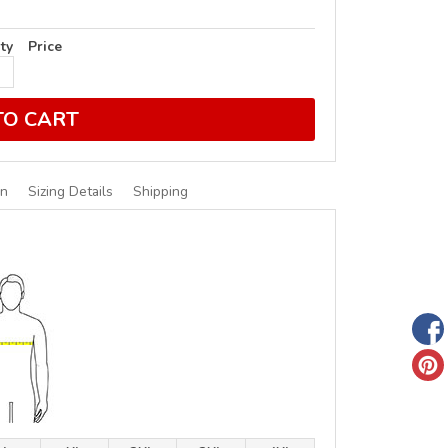
ty
Price
TO CART
on
Sizing Details
Shipping