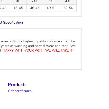
L
XL
2XL
3XL
4XL
0-42
43-45
46-48
49-51
52-54
t Specification
ceses with the highest quality inks available. This
ure years of washing and normal wear and tear. We
OT HAPPY WITH YOUR PRINT WE WILL TAKE IT
Products
Gift certificates