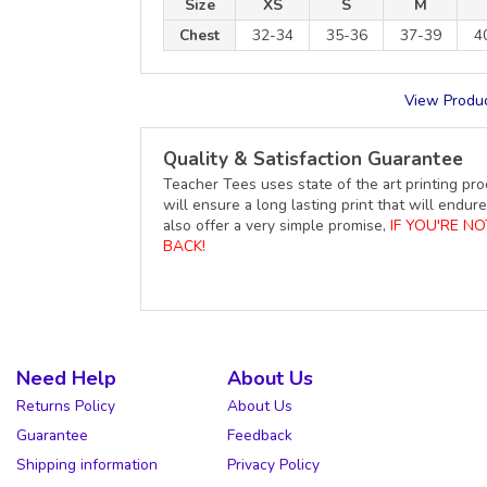
Size
XS
S
M
Chest
32-34
35-36
37-39
4
View Produc
Quality & Satisfaction Guarantee
Teacher Tees uses state of the art printing pro
will ensure a long lasting print that will end
also offer a very simple promise,
IF YOU'RE N
BACK!
Need Help
About Us
Returns Policy
About Us
Guarantee
Feedback
Shipping information
Privacy Policy