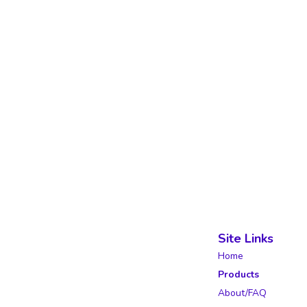
Site Links
Home
Products
About/FAQ