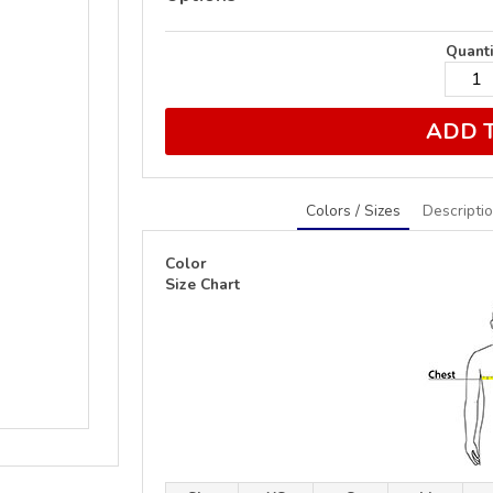
Quanti
ADD 
Colors / Sizes
Descripti
Color
Size Chart