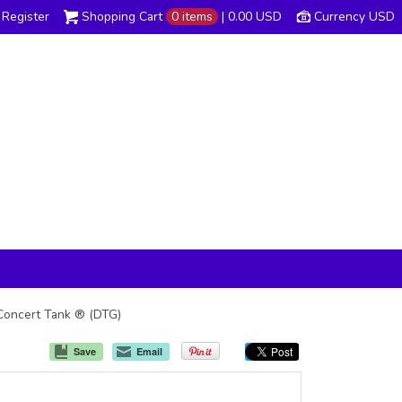
Register
Shopping Cart
0 items
|
0.00
USD
Currency USD
 Concert Tank ® (DTG)
Save
Email