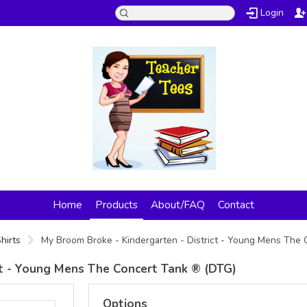
Login
Home
Products
About/FAQ
Contact
hirts
My Broom Broke - Kindergarten - District - Young Mens The
ct - Young Mens The Concert Tank ® (DTG)
Options