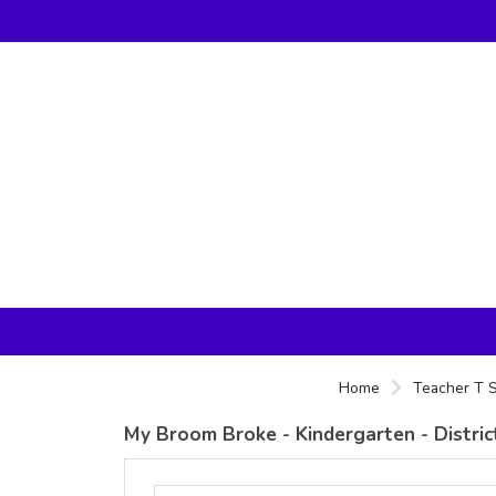
Home
Teacher T S
My Broom Broke - Kindergarten - Distri