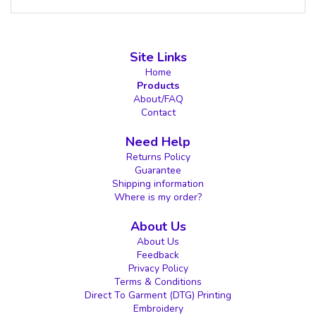
Site Links
Home
Products
About/FAQ
Contact
Need Help
Returns Policy
Guarantee
Shipping information
Where is my order?
About Us
About Us
Feedback
Privacy Policy
Terms & Conditions
Direct To Garment (DTG) Printing
Embroidery