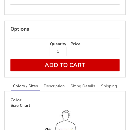
Options
Quantity
Price
ADD TO CART
Colors / Sizes
Description
Sizing Details
Shipping
Color
Size Chart