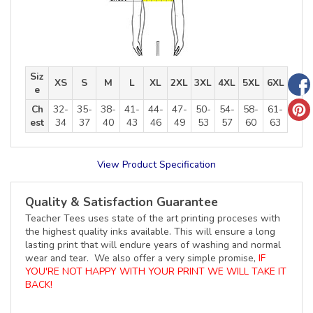
Siz
XS
S
M
L
XL
2XL
3XL
4XL
5XL
6XL
e
Ch
32-
35-
38-
41-
44-
47-
50-
54-
58-
61-
est
34
37
40
43
46
49
53
57
60
63
View Product Specification
Quality & Satisfaction Guarantee
Teacher Tees uses state of the art printing proceses with
the highest quality inks available. This will ensure a long
lasting print that will endure years of washing and normal
wear and tear. We also offer a very simple promise,
IF
YOU'RE NOT HAPPY WITH YOUR PRINT WE WILL TAKE IT
BACK!