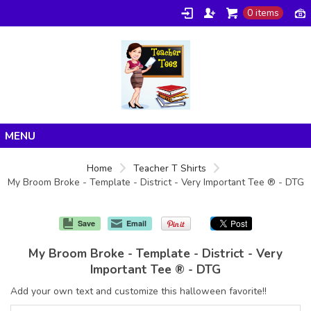
0 items
Home
Home
Teacher T Shirts
My Broom Broke - Template - District - Very Important Tee ® - DTG
Products
About/FAQ
Save
Email
Contact
My Broom Broke - Template - District - Very
Important Tee ® - DTG
Add your own text and customize this halloween favorite!!