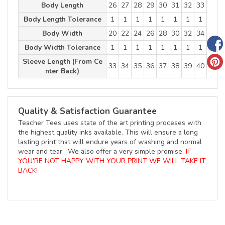
Body Length
26
27
28
29
30
31
32
33
Body Length Tolerance
1
1
1
1
1
1
1
1
Body Width
20
22
24
26
28
30
32
34
Body Width Tolerance
1
1
1
1
1
1
1
1
Sleeve Length (From Ce
33
34
35
36
37
38
39
40
nter Back)
Quality & Satisfaction Guarantee
Teacher Tees uses state of the art printing proceses with
the highest quality inks available. This will ensure a long
lasting print that will endure years of washing and normal
wear and tear. We also offer a very simple promise,
IF
YOU'RE NOT HAPPY WITH YOUR PRINT WE WILL TAKE IT
BACK!