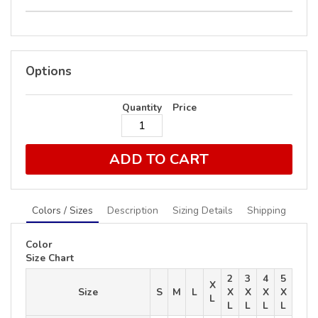
Options
Quantity
Price
ADD TO CART
Colors / Sizes
Description
Sizing Details
Shipping
Color
Size Chart
2
3
4
5
X
Size
S
M
L
X
X
X
X
L
L
L
L
L