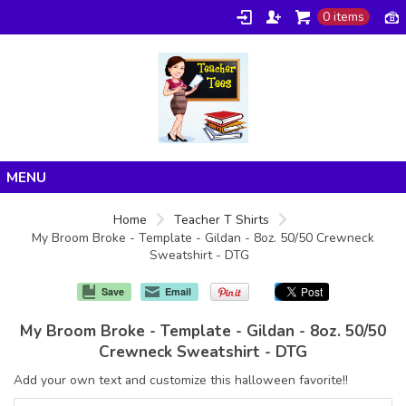
0 items
Home
Home
Teacher T Shirts
My Broom Broke - Template - Gildan - 8oz. 50/50 Crewneck
Products
Sweatshirt - DTG
About/FAQ
Save
Email
Contact
My Broom Broke - Template - Gildan - 8oz. 50/50
Crewneck Sweatshirt - DTG
Add your own text and customize this halloween favorite!!