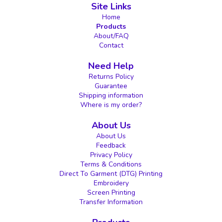
Site Links
Home
Products
About/FAQ
Contact
Need Help
Returns Policy
Guarantee
Shipping information
Where is my order?
About Us
About Us
Feedback
Privacy Policy
Terms & Conditions
Direct To Garment (DTG) Printing
Embroidery
Screen Printing
Transfer Information