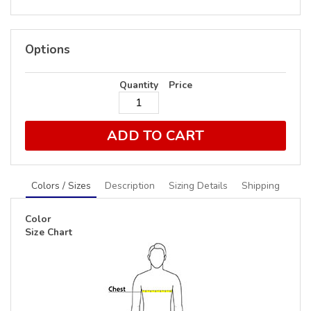
Options
Quantity
Price
ADD TO CART
Colors / Sizes
Description
Sizing Details
Shipping
Color
Size Chart