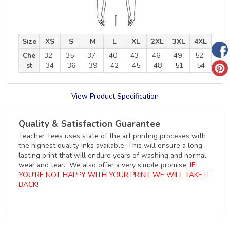
Size
XS
S
M
L
XL
2XL
3XL
4XL
Che
32-
35-
37-
40-
43-
46-
49-
52-
st
34
36
39
42
45
48
51
54
View Product Specification
Quality & Satisfaction Guarantee
Teacher Tees uses state of the art printing proceses with
the highest quality inks available. This will ensure a long
lasting print that will endure years of washing and normal
wear and tear. We also offer a very simple promise,
IF
YOU'RE NOT HAPPY WITH YOUR PRINT WE WILL TAKE IT
BACK!