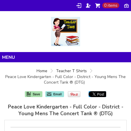
0 items
Home
Home
Teacher T Shirts
Peace Love Kindergarten - Full Color - District - Young Mens The
Products
Concert Tank ® (DTG)
About/FAQ
Save
Email
Contact
Peace Love Kindergarten - Full Color - District -
Young Mens The Concert Tank ® (DTG)