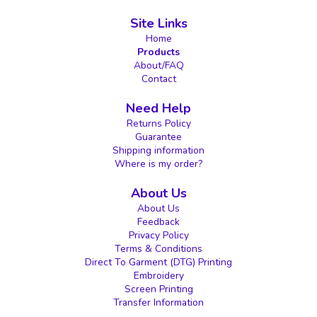
Site Links
Home
Products
About/FAQ
Contact
Need Help
Returns Policy
Guarantee
Shipping information
Where is my order?
About Us
About Us
Feedback
Privacy Policy
Terms & Conditions
Direct To Garment (DTG) Printing
Embroidery
Screen Printing
Transfer Information