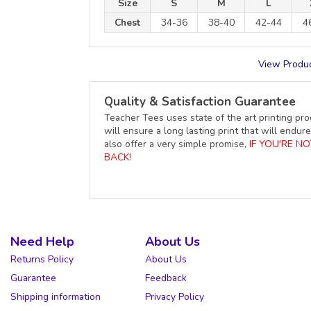
Size
S
M
L
Chest
34-36
38-40
42-44
4
View Produc
Quality & Satisfaction Guarantee
Teacher Tees uses state of the art printing pro
will ensure a long lasting print that will end
also offer a very simple promise,
IF YOU'RE N
BACK!
Need Help
About Us
Returns Policy
About Us
Guarantee
Feedback
Shipping information
Privacy Policy