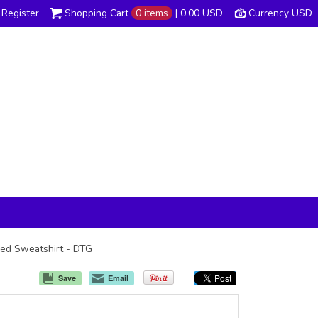
Register
Shopping Cart
0 items
|
0.00
USD
Currency USD
oded Sweatshirt - DTG
Save
Email