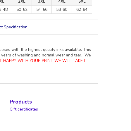
XL
2XL
3XL
4XL
5XL
6-48
50-52
54-56
58-60
62-64
t Specification
ceses with the highest quality inks available. This
ure years of washing and normal wear and tear. We
OT HAPPY WITH YOUR PRINT WE WILL TAKE IT
Products
Gift certificates