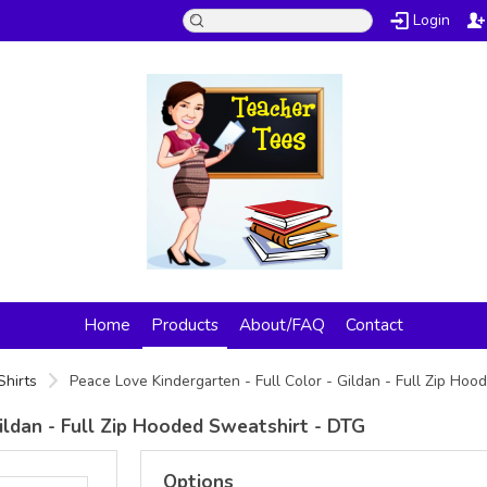
Login
Home
Products
About/FAQ
Contact
Shirts
Peace Love Kindergarten - Full Color - Gildan - Full Zip Ho
ildan - Full Zip Hooded Sweatshirt - DTG
Options