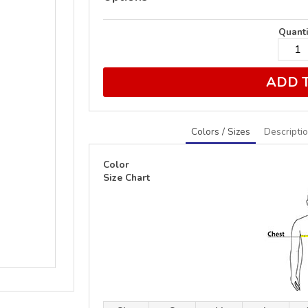
Quanti
ADD 
Colors / Sizes
Descripti
Color
Size Chart