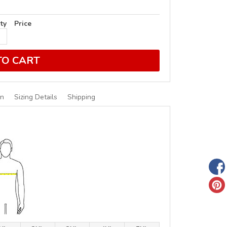
ty
Price
TO CART
on
Sizing Details
Shipping