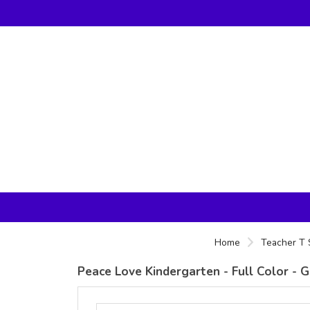
Home
Teacher T 
Peace Love Kindergarten - Full Color - G