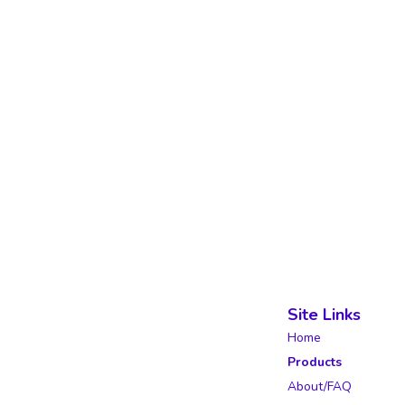
Site Links
Home
Products
About/FAQ