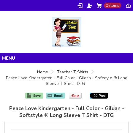
0 items
Home
Home
Teacher T Shirts
Peace Love Kindergarten - Full Color - Gildan - Softstyle ® Long
Products
Sleeve T Shirt - DTG
About/FAQ
Save
Email
Contact
Peace Love Kindergarten - Full Color - Gildan -
Softstyle ® Long Sleeve T Shirt - DTG