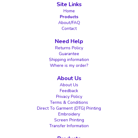
Site Links
Home
Products
About/FAQ
Contact
Need Help
Returns Policy
Guarantee
Shipping information
Where is my order?
About Us
About Us
Feedback
Privacy Policy
Terms & Conditions
Direct To Garment (DTG) Printing
Embroidery
Screen Printing
Transfer Information