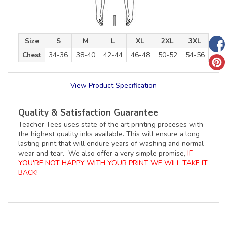
Size
S
M
L
XL
2XL
3XL
Chest
34-36
38-40
42-44
46-48
50-52
54-56
View Product Specification
Quality & Satisfaction Guarantee
Teacher Tees uses state of the art printing proceses with
the highest quality inks available. This will ensure a long
lasting print that will endure years of washing and normal
wear and tear. We also offer a very simple promise,
IF
YOU'RE NOT HAPPY WITH YOUR PRINT WE WILL TAKE IT
BACK!