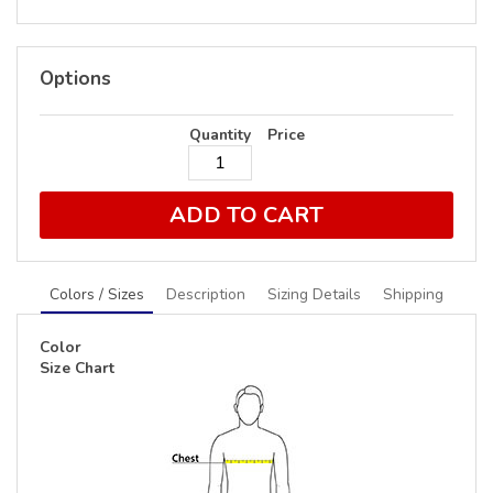
Options
Quantity
Price
ADD TO CART
Colors / Sizes
Description
Sizing Details
Shipping
Color
Size Chart