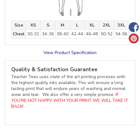
Size
XS
S
M
L
XL
2XL
3XL
Chest
30-32
34-36
38-40
42-44
46-48
50-52
54-56
View Product Specification
Quality & Satisfaction Guarantee
Teacher Tees uses state of the art printing proceses with
the highest quality inks available. This will ensure a long
lasting print that will endure years of washing and normal
wear and tear. We also offer a very simple promise,
IF
YOU'RE NOT HAPPY WITH YOUR PRINT WE WILL TAKE IT
BACK!