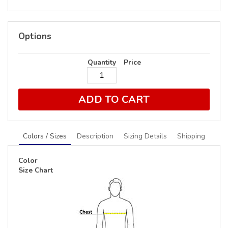
Options
Quantity
Price
ADD TO CART
Colors / Sizes
Description
Sizing Details
Shipping
Color
Size Chart