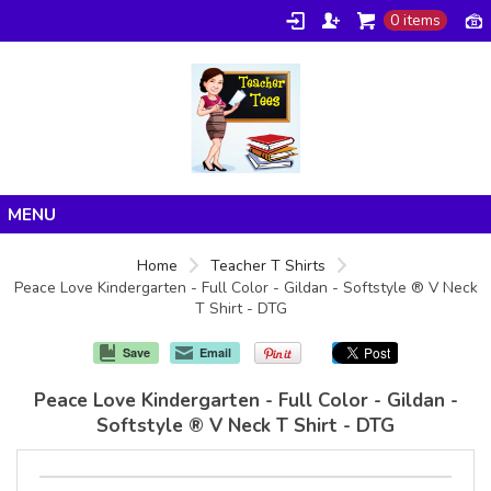
0 items
Home
Home
Teacher T Shirts
Peace Love Kindergarten - Full Color - Gildan - Softstyle ® V Neck
Products
T Shirt - DTG
About/FAQ
Save
Email
Contact
Peace Love Kindergarten - Full Color - Gildan -
Softstyle ® V Neck T Shirt - DTG