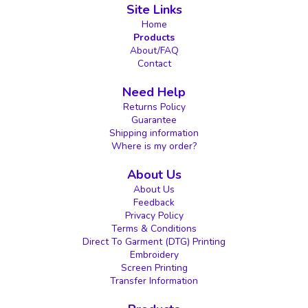
Site Links
Home
Products
About/FAQ
Contact
Need Help
Returns Policy
Guarantee
Shipping information
Where is my order?
About Us
About Us
Feedback
Privacy Policy
Terms & Conditions
Direct To Garment (DTG) Printing
Embroidery
Screen Printing
Transfer Information