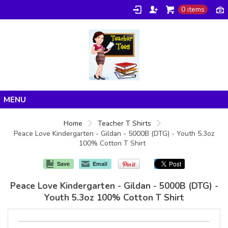
0 items
Home
Home
Teacher T Shirts
Peace Love Kindergarten - Gildan - 5000B (DTG) - Youth 5.3oz
Products
100% Cotton T Shirt
About/FAQ
Save
Email
Contact
Peace Love Kindergarten - Gildan - 5000B (DTG) -
Youth 5.3oz 100% Cotton T Shirt