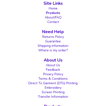
Site Links
Home
Products
About/FAQ
Contact
Need Help
Returns Policy
Guarantee
Shipping information
Where is my order?
About Us
About Us
Feedback
Privacy Policy
Terms & Conditions
Direct To Garment (DTG) Printing
Embroidery
Screen Printing
Transfer Information