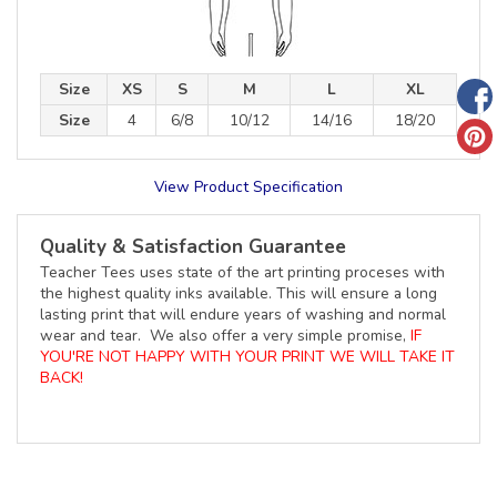
Size
XS
S
M
L
XL
Size
4
6/8
10/12
14/16
18/20
View Product Specification
Quality & Satisfaction Guarantee
Teacher Tees uses state of the art printing proceses with
the highest quality inks available. This will ensure a long
lasting print that will endure years of washing and normal
wear and tear. We also offer a very simple promise,
IF
YOU'RE NOT HAPPY WITH YOUR PRINT WE WILL TAKE IT
BACK!