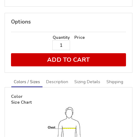
Options
Quantity
Price
ADD TO CART
Colors / Sizes
Description
Sizing Details
Shipping
Color
Size Chart