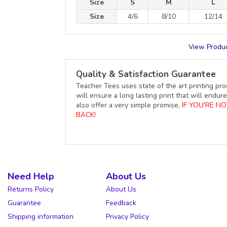
Size
S
M
L
Size
4/6
8/10
12/14
View Produc
Quality & Satisfaction Guarantee
Teacher Tees uses state of the art printing pro
will ensure a long lasting print that will end
also offer a very simple promise,
IF YOU'RE N
BACK!
Need Help
About Us
Returns Policy
About Us
Guarantee
Feedback
Shipping information
Privacy Policy