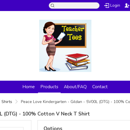
Login
Home
Products
About/FAQ
Contact
 Shirts
Peace Love Kindergarten - Gildan - 5V00L (DTG) - 100% Co
L (DTG) - 100% Cotton V Neck T Shirt
Options