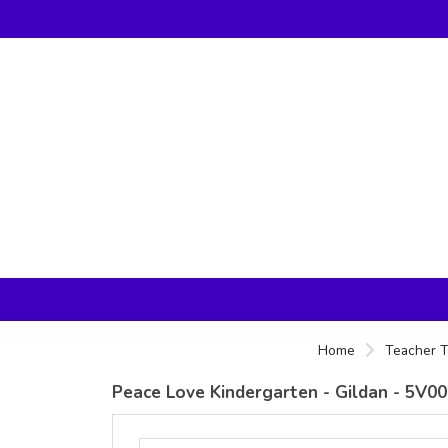
Home
Teacher T
Peace Love Kindergarten - Gildan - 5V00