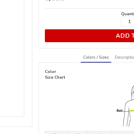
Quanti
ADD 
Colors / Sizes
Descripti
Color
Size Chart