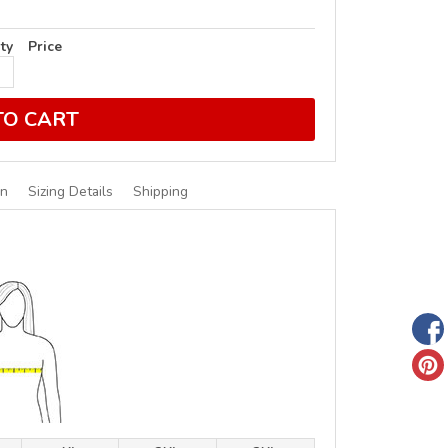
ty
Price
TO CART
on
Sizing Details
Shipping