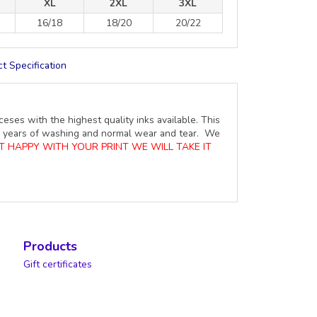
XL
2XL
3XL
16/18
18/20
20/22
t Specification
ceses with the highest quality inks available. This
ure years of washing and normal wear and tear. We
OT HAPPY WITH YOUR PRINT WE WILL TAKE IT
Products
Gift certificates