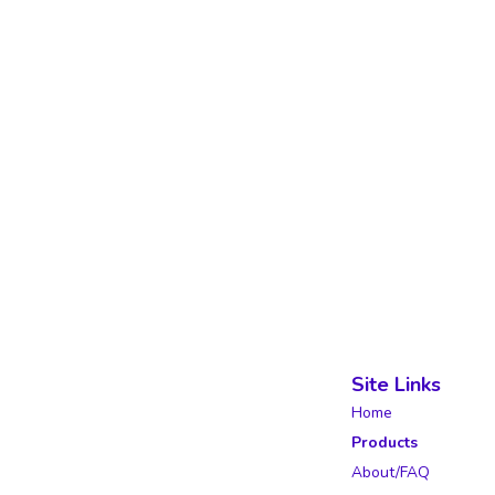
Site Links
Home
Products
About/FAQ