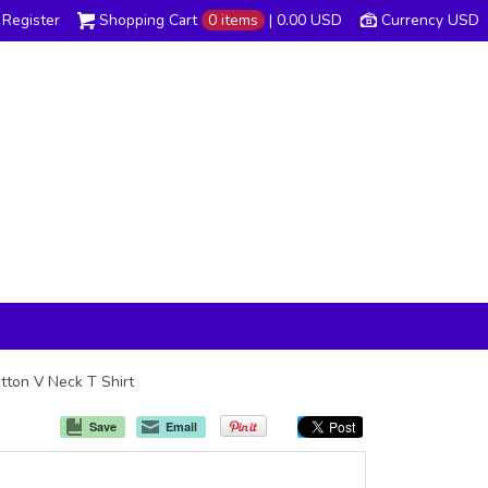
Register
Shopping Cart
0 items
|
0.00
USD
Currency USD
tton V Neck T Shirt
Save
Email