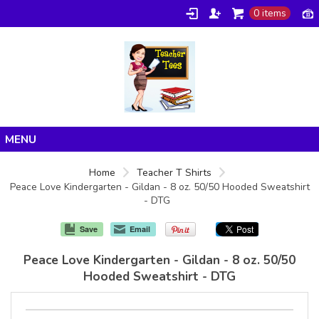
0 items
Home
Home
Teacher T Shirts
Peace Love Kindergarten - Gildan - 8 oz. 50/50 Hooded Sweatshirt
Products
- DTG
About/FAQ
Save
Email
Contact
Peace Love Kindergarten - Gildan - 8 oz. 50/50
Hooded Sweatshirt - DTG