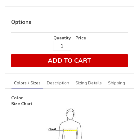
Options
Quantity
Price
ADD TO CART
Colors / Sizes
Description
Sizing Details
Shipping
Color
Size Chart