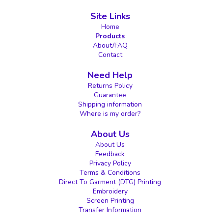
Site Links
Home
Products
About/FAQ
Contact
Need Help
Returns Policy
Guarantee
Shipping information
Where is my order?
About Us
About Us
Feedback
Privacy Policy
Terms & Conditions
Direct To Garment (DTG) Printing
Embroidery
Screen Printing
Transfer Information