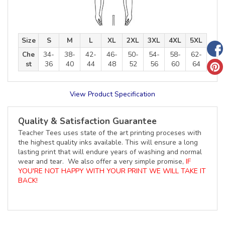
Size
S
M
L
XL
2XL
3XL
4XL
5XL
Che
34-
38-
42-
46-
50-
54-
58-
62-
st
36
40
44
48
52
56
60
64
View Product Specification
Quality & Satisfaction Guarantee
Teacher Tees uses state of the art printing proceses with
the highest quality inks available. This will ensure a long
lasting print that will endure years of washing and normal
wear and tear. We also offer a very simple promise,
IF
YOU'RE NOT HAPPY WITH YOUR PRINT WE WILL TAKE IT
BACK!