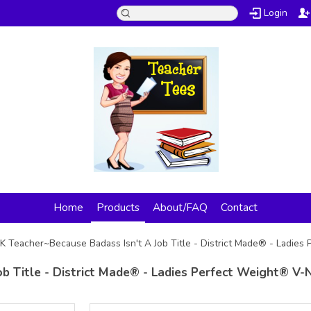
Login
Home
Products
About/FAQ
Contact
K Teacher~Because Badass Isn't A Job Title - District Made® - Ladie
b Title - District Made® - Ladies Perfect Weight® V-