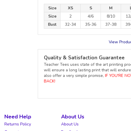
Size
XS
S
M
Size
2
4/6
8/10
12
Bust
32-34
35-36
37-38
39
View Produc
Quality & Satisfaction Guarantee
Teacher Tees uses state of the art printing pro
will ensure a long lasting print that will end
also offer a very simple promise,
IF YOU'RE N
BACK!
Need Help
About Us
Returns Policy
About Us