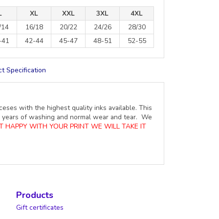
L
XL
XXL
3XL
4XL
/14
16/18
20/22
24/26
28/30
-41
42-44
45-47
48-51
52-55
t Specification
ceses with the highest quality inks available. This
ure years of washing and normal wear and tear. We
OT HAPPY WITH YOUR PRINT WE WILL TAKE IT
Products
Gift certificates