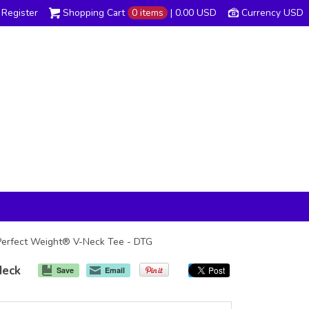
Register
Shopping Cart
0 items
|
0.00
USD
Currency USD
s Perfect Weight® V-Neck Tee - DTG
Neck
Save
Email