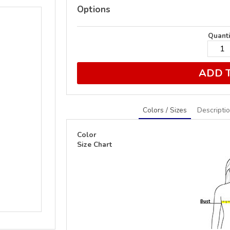
Options
Quanti
ADD 
Colors / Sizes
Descripti
Color
Size Chart