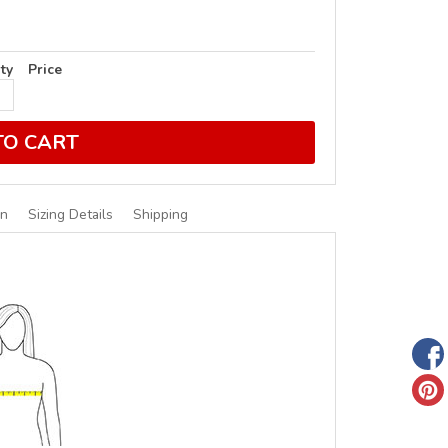
ty
Price
TO CART
on
Sizing Details
Shipping