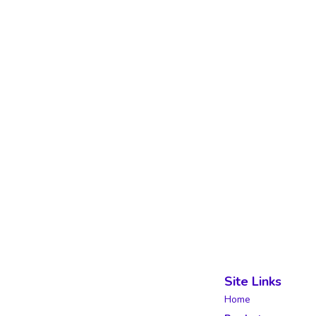
Site Links
Home