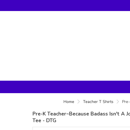
Home
Teacher T Shirts
Pre-
Pre-K Teacher~Because Badass Isn't A Jo
Tee - DTG