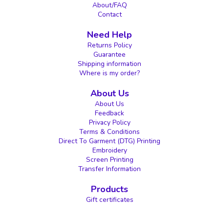
About/FAQ
Contact
Need Help
Returns Policy
Guarantee
Shipping information
Where is my order?
About Us
About Us
Feedback
Privacy Policy
Terms & Conditions
Direct To Garment (DTG) Printing
Embroidery
Screen Printing
Transfer Information
Products
Gift certificates