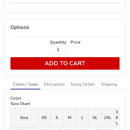
Options
Quantity
Price
ADD TO CART
Colors / Sizes
Description
Sizing Details
Shipping
Color
Size Chart
3
Size
XS
S
M
L
XL
2XL
X
L