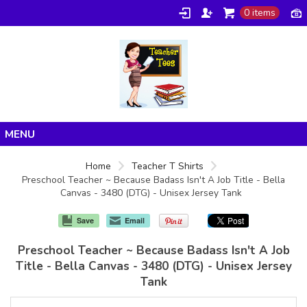
0 items
Home
Home
Teacher T Shirts
Preschool Teacher ~ Because Badass Isn't A Job Title - Bella
Products
Canvas - 3480 (DTG) - Unisex Jersey Tank
About/FAQ
Save
Email
Contact
Preschool Teacher ~ Because Badass Isn't A Job
Title - Bella Canvas - 3480 (DTG) - Unisex Jersey
Tank