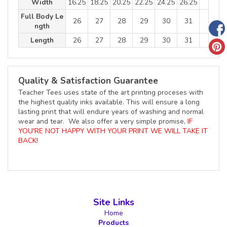
Width
16.25
18.25
20.25
22.25
24.25
26.25
Full Body Le
26
27
28
29
30
31
ngth
Length
26
27
28
29
30
31
Quality & Satisfaction Guarantee
Teacher Tees uses state of the art printing proceses with
the highest quality inks available. This will ensure a long
lasting print that will endure years of washing and normal
wear and tear. We also offer a very simple promise,
IF
YOU'RE NOT HAPPY WITH YOUR PRINT WE WILL TAKE IT
BACK!
Site Links
Home
Products