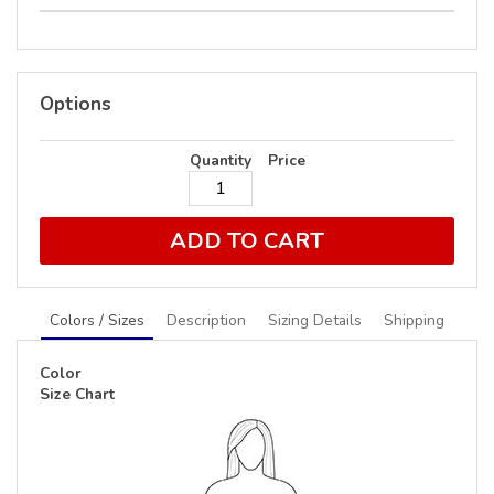
Options
Quantity
Price
ADD TO CART
Colors / Sizes
Description
Sizing Details
Shipping
Color
Size Chart