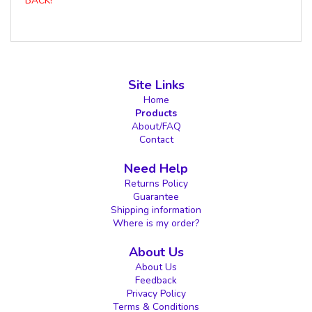
BACK!
Site Links
Home
Products
About/FAQ
Contact
Need Help
Returns Policy
Guarantee
Shipping information
Where is my order?
About Us
About Us
Feedback
Privacy Policy
Terms & Conditions