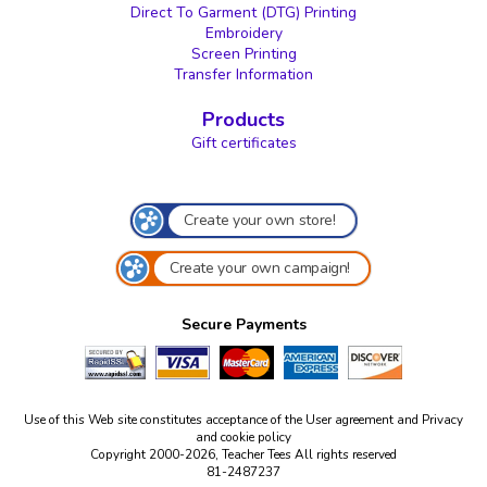
Direct To Garment (DTG) Printing
Embroidery
Screen Printing
Transfer Information
Products
Gift certificates
Create your own store!
Create your own campaign!
Secure Payments
Use of this Web site constitutes acceptance of the
User agreement
and
Privacy
and cookie policy
Copyright 2000-2026, Teacher Tees All rights reserved
81-2487237