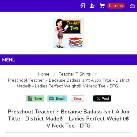
0 items
Home
Home
Teacher T Shirts
Preschool Teacher ~ Because Badass Isn't A Job Title - District
Products
Made® - Ladies Perfect Weight® V-Neck Tee - DTG
About/FAQ
Save
Email
Contact
Preschool Teacher ~ Because Badass Isn't A Job
Title - District Made® - Ladies Perfect Weight®
V-Neck Tee - DTG