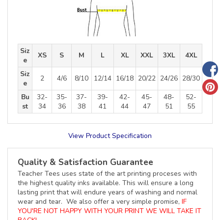
Siz
XS
S
M
L
XL
XXL
3XL
4XL
e
Siz
2
4/6
8/10
12/14
16/18
20/22
24/26
28/30
e
Bu
32-
35-
37-
39-
42-
45-
48-
52-
st
34
36
38
41
44
47
51
55
View Product Specification
Quality & Satisfaction Guarantee
Teacher Tees uses state of the art printing proceses with
the highest quality inks available. This will ensure a long
lasting print that will endure years of washing and normal
wear and tear. We also offer a very simple promise,
IF
YOU'RE NOT HAPPY WITH YOUR PRINT WE WILL TAKE IT