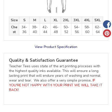
Size
S
M
L
XL
2XL
3XL
4XL
5XL
Che
34-
38-
42-
46-
50-
54-
58-
62-
st
36
40
44
48
52
56
60
64
View Product Specification
Quality & Satisfaction Guarantee
Teacher Tees uses state of the art printing proceses with
the highest quality inks available. This will ensure a long
lasting print that will endure years of washing and normal
wear and tear. We also offer a very simple promise,
IF
YOU'RE NOT HAPPY WITH YOUR PRINT WE WILL TAKE IT
BACK!