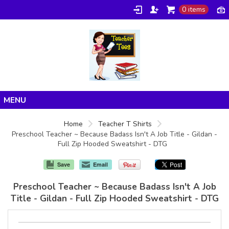
0 items
Home
Home
Teacher T Shirts
Preschool Teacher ~ Because Badass Isn't A Job Title - Gildan -
Products
Full Zip Hooded Sweatshirt - DTG
About/FAQ
Save
Email
Contact
Preschool Teacher ~ Because Badass Isn't A Job
Title - Gildan - Full Zip Hooded Sweatshirt - DTG