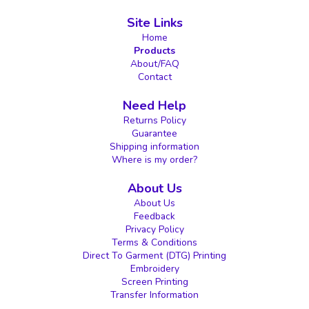
Site Links
Home
Products
About/FAQ
Contact
Need Help
Returns Policy
Guarantee
Shipping information
Where is my order?
About Us
About Us
Feedback
Privacy Policy
Terms & Conditions
Direct To Garment (DTG) Printing
Embroidery
Screen Printing
Transfer Information