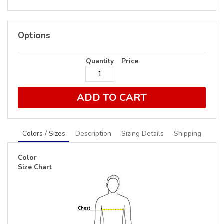
Options
Quantity
Price
ADD TO CART
Colors / Sizes
Description
Sizing Details
Shipping
Color
Size Chart