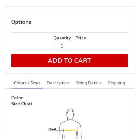
Options
Quantity
Price
ADD TO CART
Colors / Sizes
Description
Sizing Details
Shipping
Color
Size Chart