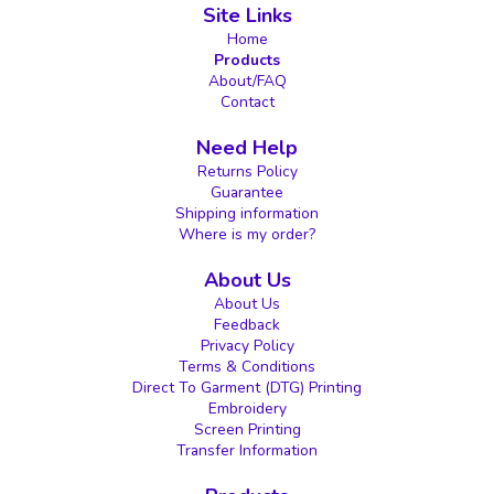
Site Links
Home
Products
About/FAQ
Contact
Need Help
Returns Policy
Guarantee
Shipping information
Where is my order?
About Us
About Us
Feedback
Privacy Policy
Terms & Conditions
Direct To Garment (DTG) Printing
Embroidery
Screen Printing
Transfer Information