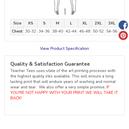
Size
XS
S
M
L
XL
2XL
3XL
Chest
30-32
34-36
38-40
42-44
46-48
50-52
54-56
View Product Specification
Quality & Satisfaction Guarantee
Teacher Tees uses state of the art printing proceses with
the highest quality inks available. This will ensure a long
lasting print that will endure years of washing and normal
wear and tear. We also offer a very simple promise,
IF
YOU'RE NOT HAPPY WITH YOUR PRINT WE WILL TAKE IT
BACK!