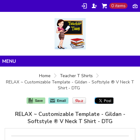
0 items
Home
Home
Teacher T Shirts
RELAX ~ Customizable Template - Gildan - Softstyle ® V Neck T
Products
Shirt - DTG
About/FAQ
Save
Email
Contact
RELAX ~ Customizable Template - Gildan -
Softstyle ® V Neck T Shirt - DTG