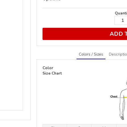
Quanti
ADD 
Colors / Sizes
Descripti
Color
Size Chart