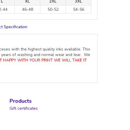
L
XL
2XL
3XL
2-44
46-48
50-52
54-56
t Specification
ceses with the highest quality inks available. This
ure years of washing and normal wear and tear. We
OT HAPPY WITH YOUR PRINT WE WILL TAKE IT
Products
Gift certificates