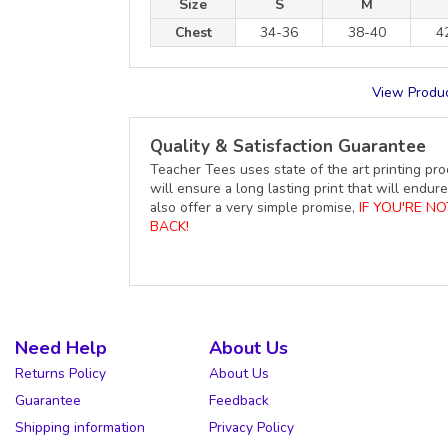
Size
S
M
Chest
34-36
38-40
4
View Produc
Quality & Satisfaction Guarantee
Teacher Tees uses state of the art printing pro
will ensure a long lasting print that will end
also offer a very simple promise,
IF YOU'RE N
BACK!
Need Help
About Us
Returns Policy
About Us
Guarantee
Feedback
Shipping information
Privacy Policy