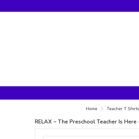
Home
Teacher T Shirt
RELAX ~ The Preschool Teacher Is Here 