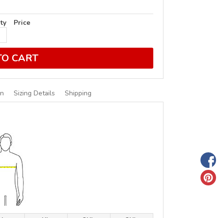
ty
Price
TO CART
on
Sizing Details
Shipping