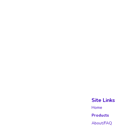
Site Links
Home
Products
About/FAQ