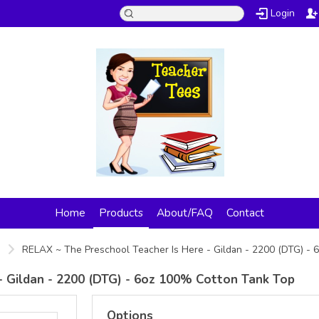
Login
Home
Products
About/FAQ
Contact
s
RELAX ~ The Preschool Teacher Is Here - Gildan - 2200 (DTG) -
- Gildan - 2200 (DTG) - 6oz 100% Cotton Tank Top
Options