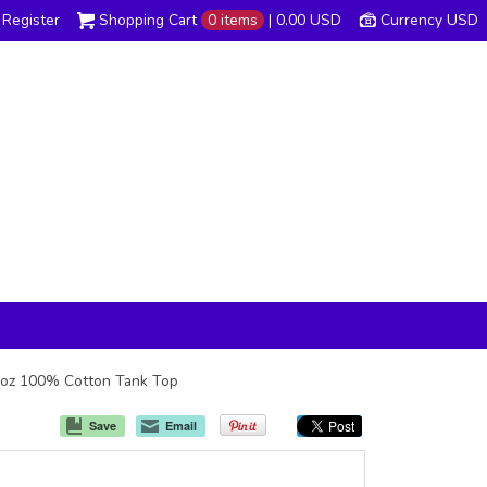
Register
Shopping Cart
0 items
|
0.00
USD
Currency USD
 6oz 100% Cotton Tank Top
Save
Email