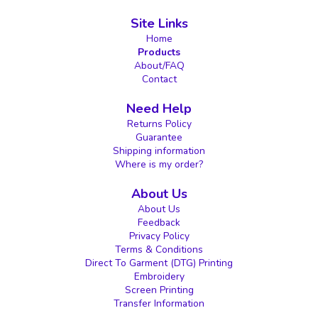
Site Links
Home
Products
About/FAQ
Contact
Need Help
Returns Policy
Guarantee
Shipping information
Where is my order?
About Us
About Us
Feedback
Privacy Policy
Terms & Conditions
Direct To Garment (DTG) Printing
Embroidery
Screen Printing
Transfer Information