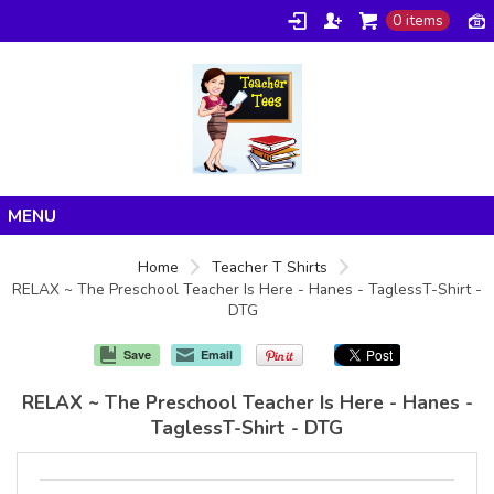
0 items
Home
Home
Teacher T Shirts
RELAX ~ The Preschool Teacher Is Here - Hanes - TaglessT-Shirt -
Products
DTG
About/FAQ
Save
Email
Contact
RELAX ~ The Preschool Teacher Is Here - Hanes -
TaglessT-Shirt - DTG