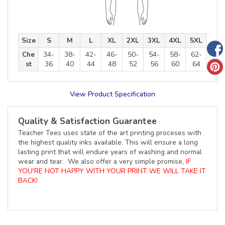
Size
S
M
L
XL
2XL
3XL
4XL
5XL
Che
34-
38-
42-
46-
50-
54-
58-
62-
st
36
40
44
48
52
56
60
64
View Product Specification
Quality & Satisfaction Guarantee
Teacher Tees uses state of the art printing proceses with
the highest quality inks available. This will ensure a long
lasting print that will endure years of washing and normal
wear and tear. We also offer a very simple promise,
IF
YOU'RE NOT HAPPY WITH YOUR PRINT WE WILL TAKE IT
BACK!