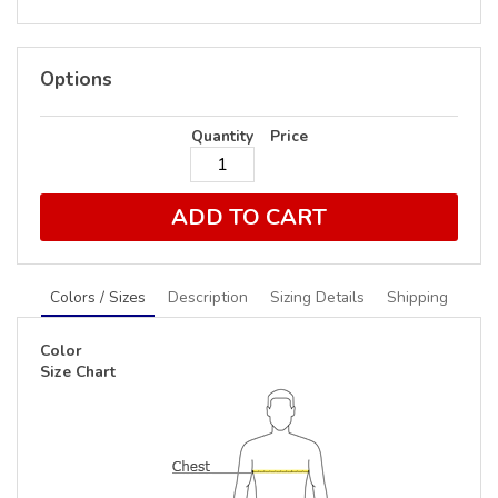
Options
Quantity
Price
ADD TO CART
Colors / Sizes
Description
Sizing Details
Shipping
Color
Size Chart