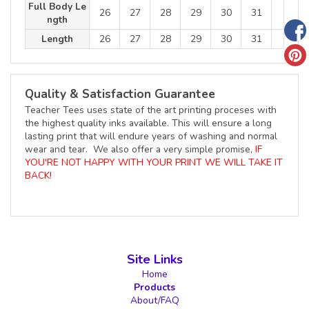
Full Body Le
26
27
28
29
30
31
ngth
Length
26
27
28
29
30
31
Quality & Satisfaction Guarantee
Teacher Tees uses state of the art printing proceses with
the highest quality inks available. This will ensure a long
lasting print that will endure years of washing and normal
wear and tear. We also offer a very simple promise,
IF
YOU'RE NOT HAPPY WITH YOUR PRINT WE WILL TAKE IT
BACK!
Site Links
Home
Products
About/FAQ