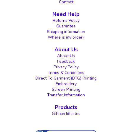
Contact
Need Help
Returns Policy
Guarantee
Shipping information
Where is my order?
About Us
About Us
Feedback
Privacy Policy
Terms & Conditions
Direct To Garment (DTG) Printing
Embroidery
Screen Printing
Transfer Information
Products
Gift certificates