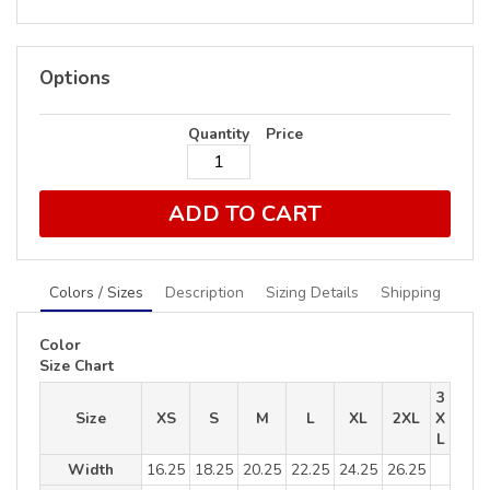
Options
Quantity
Price
ADD TO CART
Colors / Sizes
Description
Sizing Details
Shipping
Color
Size Chart
3
Size
XS
S
M
L
XL
2XL
X
L
Width
16.25
18.25
20.25
22.25
24.25
26.25