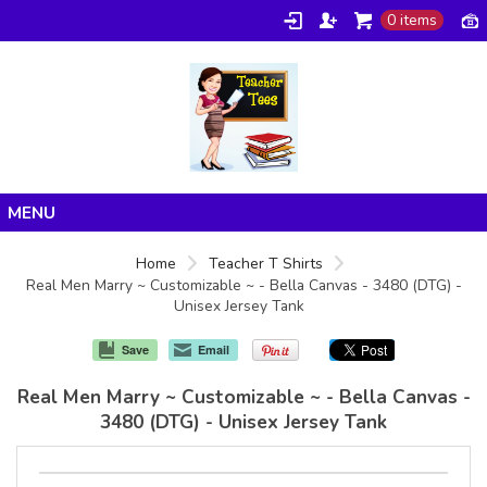
0 items
Home
Home
Teacher T Shirts
Real Men Marry ~ Customizable ~ - Bella Canvas - 3480 (DTG) -
Products
Unisex Jersey Tank
About/FAQ
Save
Email
Contact
Real Men Marry ~ Customizable ~ - Bella Canvas -
3480 (DTG) - Unisex Jersey Tank