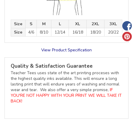
Size
S
M
L
XL
2XL
3XL
Size
4/6
8/10
12/14
16/18
18/20
20/22
View Product Specification
Quality & Satisfaction Guarantee
Teacher Tees uses state of the art printing proceses with
the highest quality inks available. This will ensure a long
lasting print that will endure years of washing and normal
wear and tear. We also offer a very simple promise,
IF
YOU'RE NOT HAPPY WITH YOUR PRINT WE WILL TAKE IT
BACK!