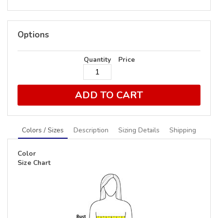
Options
Quantity
Price
ADD TO CART
Colors / Sizes
Description
Sizing Details
Shipping
Color
Size Chart