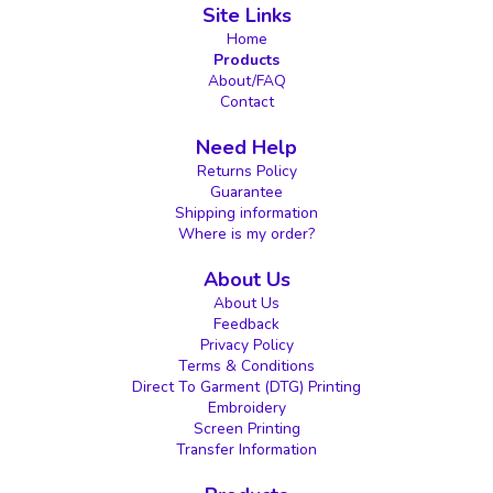
Site Links
Home
Products
About/FAQ
Contact
Need Help
Returns Policy
Guarantee
Shipping information
Where is my order?
About Us
About Us
Feedback
Privacy Policy
Terms & Conditions
Direct To Garment (DTG) Printing
Embroidery
Screen Printing
Transfer Information