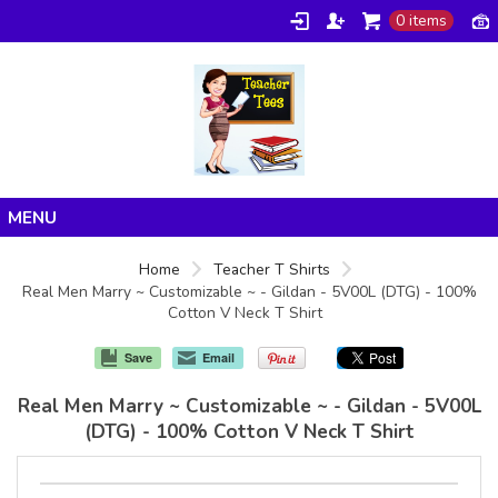
0 items
Home
Home
Teacher T Shirts
Real Men Marry ~ Customizable ~ - Gildan - 5V00L (DTG) - 100%
Products
Cotton V Neck T Shirt
About/FAQ
Save
Email
Contact
Real Men Marry ~ Customizable ~ - Gildan - 5V00L
(DTG) - 100% Cotton V Neck T Shirt