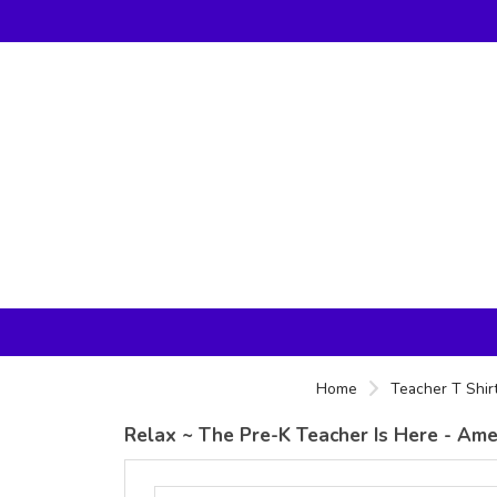
Home
Teacher T Shir
Relax ~ The Pre-K Teacher Is Here - Amer