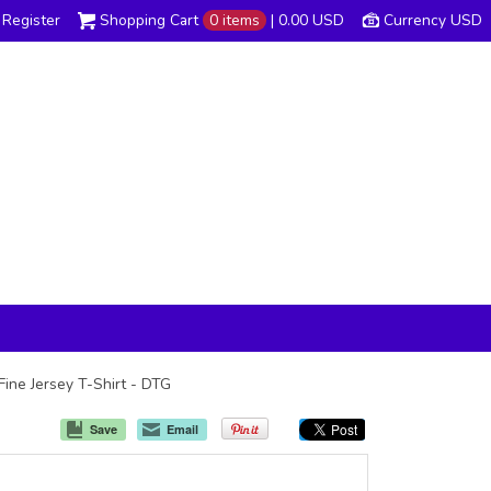
Register
Shopping Cart
0 items
|
0.00
USD
Currency USD
Fine Jersey T-Shirt - DTG
Save
Email