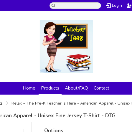
Login
Home
Products
About/FAQ
Contact
ts
Relax ~ The Pre-K Teacher Is Here - American Apparel - Unisex 
ican Apparel - Unisex Fine Jersey T-Shirt - DTG
Options