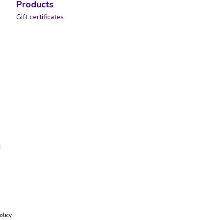
Products
Gift certificates
olicy