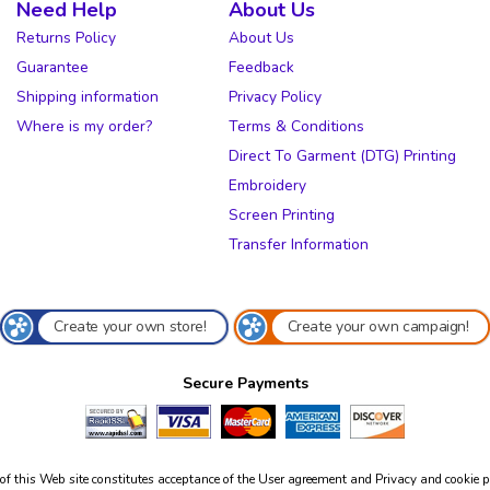
Need Help
About Us
Returns Policy
About Us
Guarantee
Feedback
Shipping information
Privacy Policy
Where is my order?
Terms & Conditions
Direct To Garment (DTG) Printing
Embroidery
Screen Printing
Transfer Information
Create your own store!
Create your own campaign!
Secure Payments
of this Web site constitutes acceptance of the
User agreement
and
Privacy and cookie p