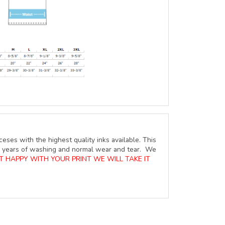
ceses with the highest quality inks available. This
ure years of washing and normal wear and tear. We
OT HAPPY WITH YOUR PRINT WE WILL TAKE IT