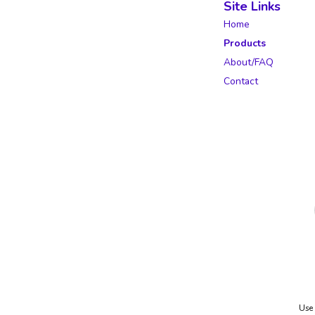
Site Links
Home
Products
About/FAQ
Contact
Use 