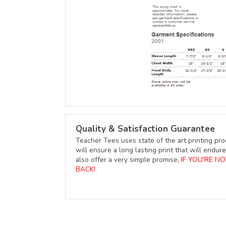
Quality & Satisfaction Guarantee
Teacher Tees uses state of the art printing pro
will ensure a long lasting print that will end
also offer a very simple promise,
IF YOU'RE N
BACK!