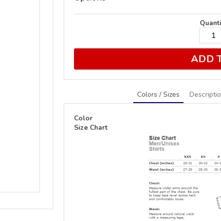
Quanti
ADD 
Colors / Sizes
Descripti
Color
Size Chart