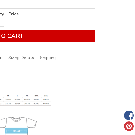
ty
Price
TO CART
on
Sizing Details
Shipping