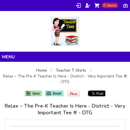
0 items
Home
Home
Teacher T Shirts
Relax ~ The Pre-K Teacher Is Here - District - Very Important Tee ®
Products
- DTG
About/FAQ
Save
Email
Contact
Relax ~ The Pre-K Teacher Is Here - District - Very
Important Tee ® - DTG