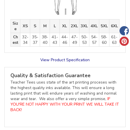
Siz
XS
S
M
L
XL
2XL
3XL
4XL
5XL
6XL
e
Ch
32-
35-
38-
41-
44-
47-
50-
54-
58-
61-
est
34
37
40
43
46
49
53
57
60
63
View Product Specification
Quality & Satisfaction Guarantee
Teacher Tees uses state of the art printing proceses with
the highest quality inks available. This will ensure a long
lasting print that will endure years of washing and normal
wear and tear. We also offer a very simple promise,
IF
YOU'RE NOT HAPPY WITH YOUR PRINT WE WILL TAKE IT
BACK!