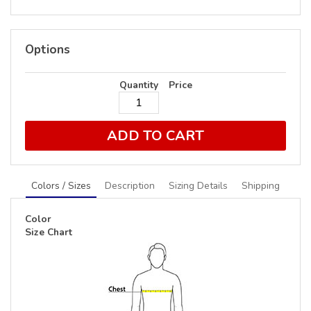
Options
Quantity
Price
ADD TO CART
Colors / Sizes
Description
Sizing Details
Shipping
Color
Size Chart