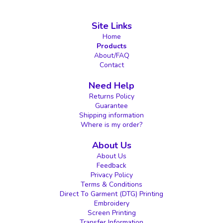
Site Links
Home
Products
About/FAQ
Contact
Need Help
Returns Policy
Guarantee
Shipping information
Where is my order?
About Us
About Us
Feedback
Privacy Policy
Terms & Conditions
Direct To Garment (DTG) Printing
Embroidery
Screen Printing
Transfer Information