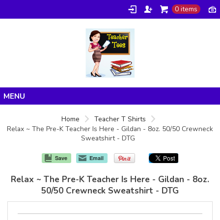
0 items
Home
Home
Teacher T Shirts
Relax ~ The Pre-K Teacher Is Here - Gildan - 8oz. 50/50 Crewneck
Products
Sweatshirt - DTG
About/FAQ
Save
Email
Contact
Relax ~ The Pre-K Teacher Is Here - Gildan - 8oz.
50/50 Crewneck Sweatshirt - DTG