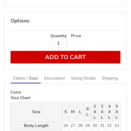
Options
Quantity
Price
ADD TO CART
Colors / Sizes
Description
Sizing Details
Shipping
Color
Size Chart
2
3
4
5
X
Size
S
M
L
X
X
X
X
L
L
L
L
L
Body Length
26
27
28
29
30
31
32
33