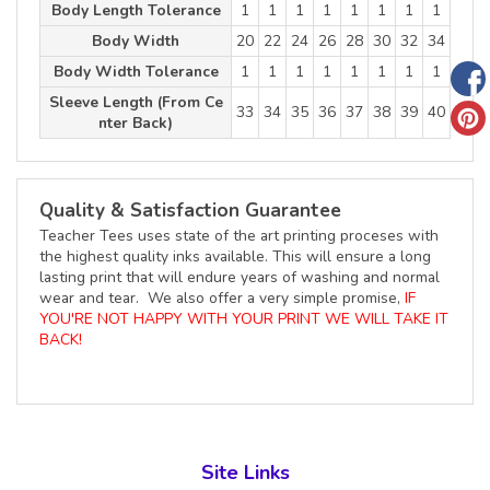
Body Length Tolerance
1
1
1
1
1
1
1
1
Body Width
20
22
24
26
28
30
32
34
Body Width Tolerance
1
1
1
1
1
1
1
1
Sleeve Length (From Ce
33
34
35
36
37
38
39
40
nter Back)
Quality & Satisfaction Guarantee
Teacher Tees uses state of the art printing proceses with
the highest quality inks available. This will ensure a long
lasting print that will endure years of washing and normal
wear and tear. We also offer a very simple promise,
IF
YOU'RE NOT HAPPY WITH YOUR PRINT WE WILL TAKE IT
BACK!
Site Links