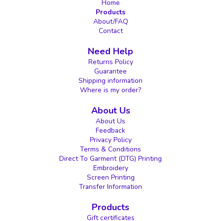
Home
Products
About/FAQ
Contact
Need Help
Returns Policy
Guarantee
Shipping information
Where is my order?
About Us
About Us
Feedback
Privacy Policy
Terms & Conditions
Direct To Garment (DTG) Printing
Embroidery
Screen Printing
Transfer Information
Products
Gift certificates