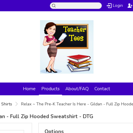
Login
Home
Products
About/FAQ
Contact
 Shirts
Relax ~ The Pre-K Teacher Is Here - Gildan - Full Zip Hoo
dan - Full Zip Hooded Sweatshirt - DTG
Options