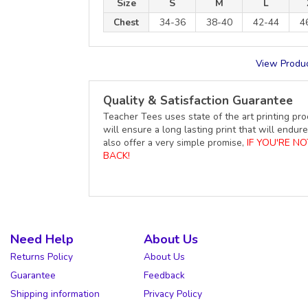
Size
S
M
L
Chest
34-36
38-40
42-44
4
View Produc
Quality & Satisfaction Guarantee
Teacher Tees uses state of the art printing pro
will ensure a long lasting print that will end
also offer a very simple promise,
IF YOU'RE N
BACK!
Need Help
About Us
Returns Policy
About Us
Guarantee
Feedback
Shipping information
Privacy Policy