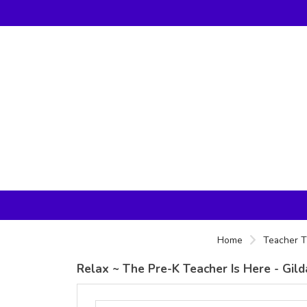
Home
Teacher T
Relax ~ The Pre-K Teacher Is Here - Gil