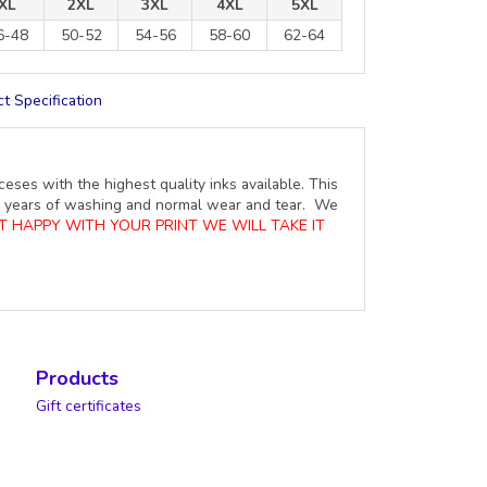
XL
2XL
3XL
4XL
5XL
6-48
50-52
54-56
58-60
62-64
t Specification
ceses with the highest quality inks available. This
ure years of washing and normal wear and tear. We
OT HAPPY WITH YOUR PRINT WE WILL TAKE IT
Products
Gift certificates