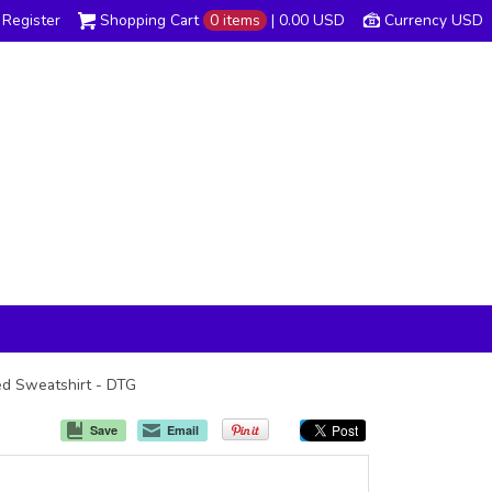
Register
Shopping Cart
0 items
|
0.00
USD
Currency USD
ded Sweatshirt - DTG
Save
Email