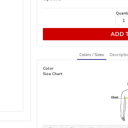
Quanti
ADD 
Colors / Sizes
Descripti
Color
Size Chart