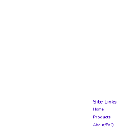
Site Links
Home
Products
About/FAQ