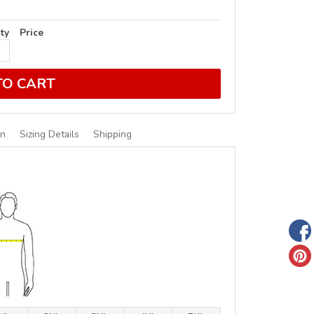
ty
Price
TO CART
on
Sizing Details
Shipping