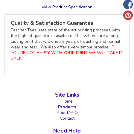
View Product Specification
Quality & Satisfaction Guarantee
Teacher Tees uses state of the art printing proceses with
the highest quality inks available. This will ensure a long
lasting print that will endure years of washing and normal
wear and tear. We also offer a very simple promise,
IF
YOU'RE NOT HAPPY WITH YOUR PRINT WE WILL TAKE IT
BACK!
Site Links
Home
Products
About/FAQ
Contact
Need Help