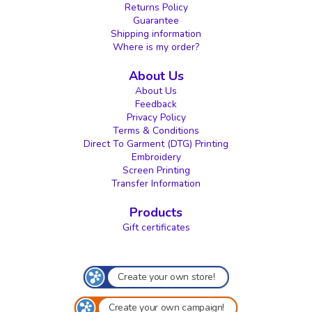
Returns Policy
Guarantee
Shipping information
Where is my order?
About Us
About Us
Feedback
Privacy Policy
Terms & Conditions
Direct To Garment (DTG) Printing
Embroidery
Screen Printing
Transfer Information
Products
Gift certificates
Create your own store!
Create your own campaign!