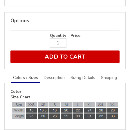
Options
Quantity
Price
ADD TO CART
Colors / Sizes
Description
Sizing Details
Shipping
Color
Size Chart