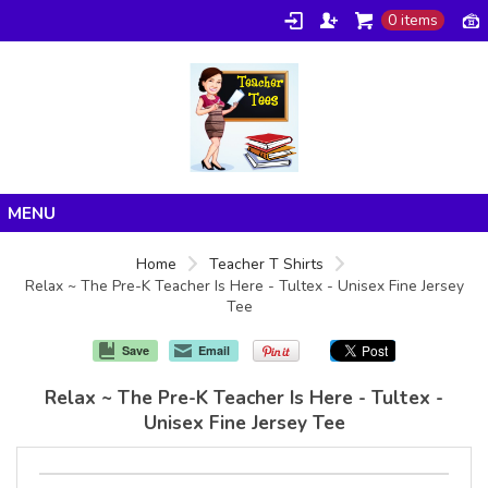
0 items
Home
Home
Teacher T Shirts
Relax ~ The Pre-K Teacher Is Here - Tultex - Unisex Fine Jersey
Products
Tee
About/FAQ
Save
Email
Contact
Relax ~ The Pre-K Teacher Is Here - Tultex -
Unisex Fine Jersey Tee