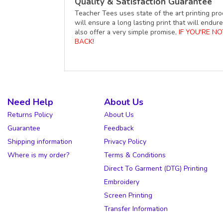
Quality & Satisfaction Guarantee
Teacher Tees uses state of the art printing pro
will ensure a long lasting print that will end
also offer a very simple promise,
IF YOU'RE N
BACK!
Need Help
About Us
Returns Policy
About Us
Guarantee
Feedback
Shipping information
Privacy Policy
Where is my order?
Terms & Conditions
Direct To Garment (DTG) Printing
Embroidery
Screen Printing
Transfer Information