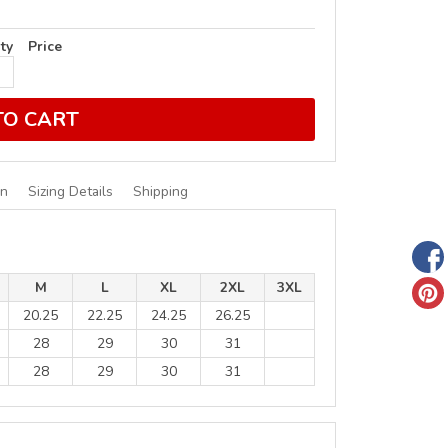
ty
Price
TO CART
on
Sizing Details
Shipping
M
L
XL
2XL
3XL
20.25
22.25
24.25
26.25
28
29
30
31
28
29
30
31