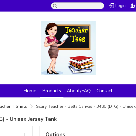
Login
Home
Products
About/FAQ
Contact
acher T Shirts
Scary Teacher - Bella Canvas - 3480 (DTG) - Unise
G) - Unisex Jersey Tank
Options