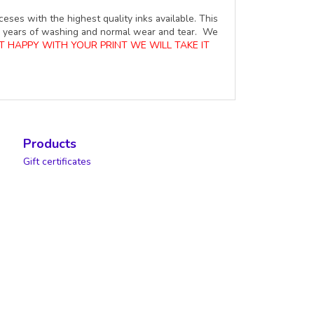
ceses with the highest quality inks available. This
ure years of washing and normal wear and tear. We
OT HAPPY WITH YOUR PRINT WE WILL TAKE IT
Products
Gift certificates