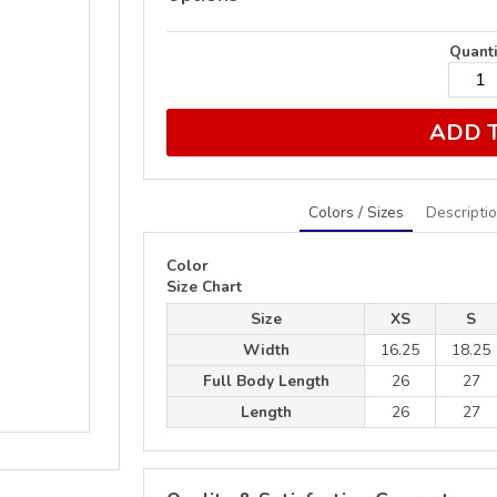
Quanti
ADD 
Colors / Sizes
Descripti
Color
Size Chart
Size
XS
S
Width
16.25
18.25
Full Body Length
26
27
Length
26
27