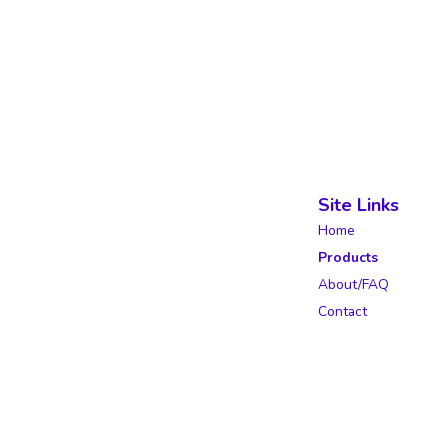
Site Links
Home
Products
About/FAQ
Contact