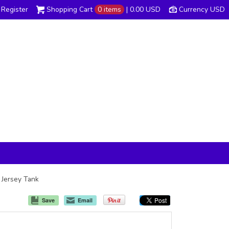
Register
Shopping Cart
0 items
|
0.00
USD
Currency USD
x Jersey Tank
Save
Email