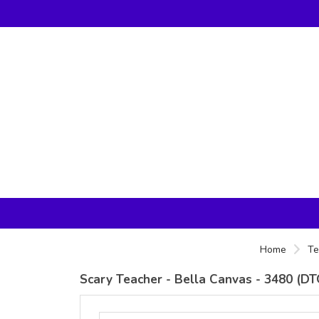
Home
Te
Scary Teacher - Bella Canvas - 3480 (DT