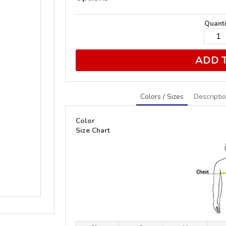
Quanti
ADD 
Colors / Sizes
Descripti
Color
Size Chart