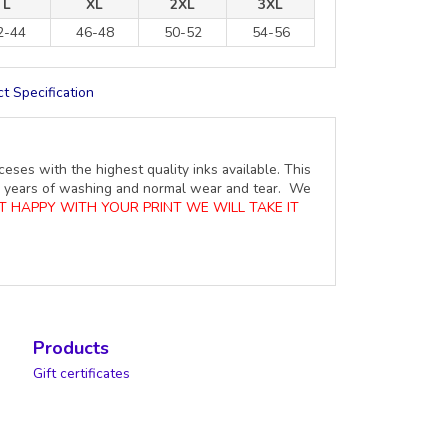
L
XL
2XL
3XL
2-44
46-48
50-52
54-56
t Specification
ceses with the highest quality inks available. This
ure years of washing and normal wear and tear. We
OT HAPPY WITH YOUR PRINT WE WILL TAKE IT
Products
Gift certificates