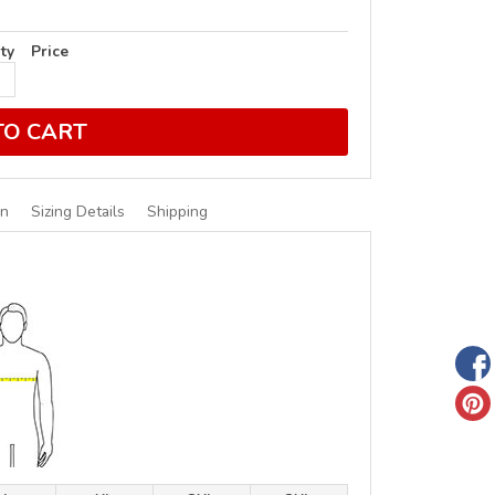
ty
Price
TO CART
on
Sizing Details
Shipping