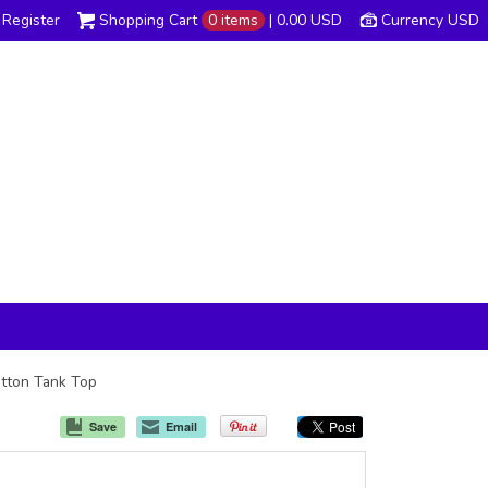
Register
Shopping Cart
0 items
|
0.00
USD
Currency USD
otton Tank Top
Save
Email