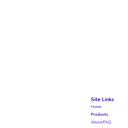
Site Links
Home
Products
About/FAQ