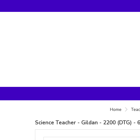
Home
Teac
Science Teacher - Gildan - 2200 (DTG) 