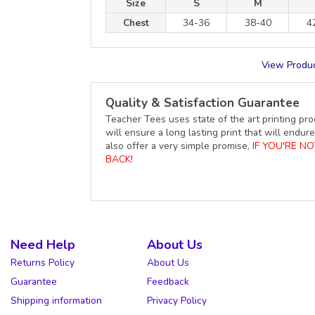
Size
S
M
Chest
34-36
38-40
4
View Produc
Quality & Satisfaction Guarantee
Teacher Tees uses state of the art printing pro
will ensure a long lasting print that will end
also offer a very simple promise,
IF YOU'RE N
BACK!
Need Help
About Us
Returns Policy
About Us
Guarantee
Feedback
Shipping information
Privacy Policy