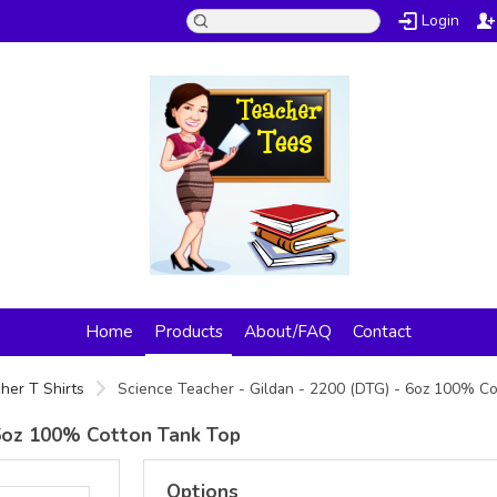
Login
Home
Products
About/FAQ
Contact
her T Shirts
Science Teacher - Gildan - 2200 (DTG) - 6oz 100% C
- 6oz 100% Cotton Tank Top
Options