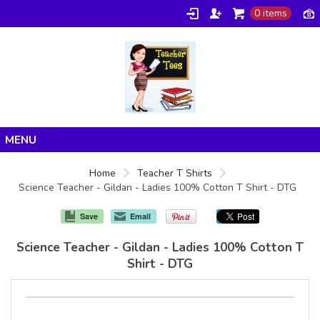
0 items
Home
Home
Teacher T Shirts
Science Teacher - Gildan - Ladies 100% Cotton T Shirt - DTG
Products
About/FAQ
Save
Email
Contact
Science Teacher - Gildan - Ladies 100% Cotton T
Shirt - DTG