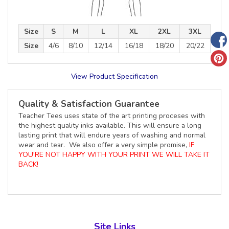
Size
S
M
L
XL
2XL
3XL
Size
4/6
8/10
12/14
16/18
18/20
20/22
View Product Specification
Quality & Satisfaction Guarantee
Teacher Tees uses state of the art printing proceses with
the highest quality inks available. This will ensure a long
lasting print that will endure years of washing and normal
wear and tear. We also offer a very simple promise,
IF
YOU'RE NOT HAPPY WITH YOUR PRINT WE WILL TAKE IT
BACK!
Site Links