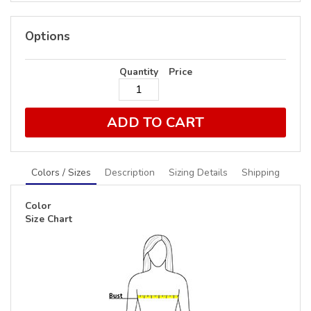
Options
Quantity
Price
ADD TO CART
Colors / Sizes
Description
Sizing Details
Shipping
Color
Size Chart