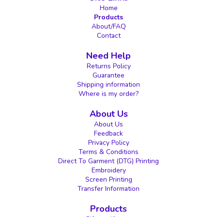
Home
Products
About/FAQ
Contact
Need Help
Returns Policy
Guarantee
Shipping information
Where is my order?
About Us
About Us
Feedback
Privacy Policy
Terms & Conditions
Direct To Garment (DTG) Printing
Embroidery
Screen Printing
Transfer Information
Products